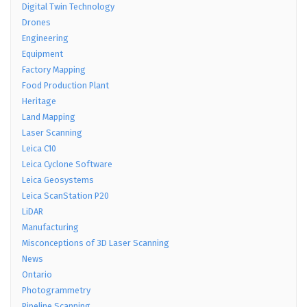
Digital Twin Technology
Drones
Engineering
Equipment
Factory Mapping
Food Production Plant
Heritage
Land Mapping
Laser Scanning
Leica C10
Leica Cyclone Software
Leica Geosystems
Leica ScanStation P20
LiDAR
Manufacturing
Misconceptions of 3D Laser Scanning
News
Ontario
Photogrammetry
Pipeline Scanning