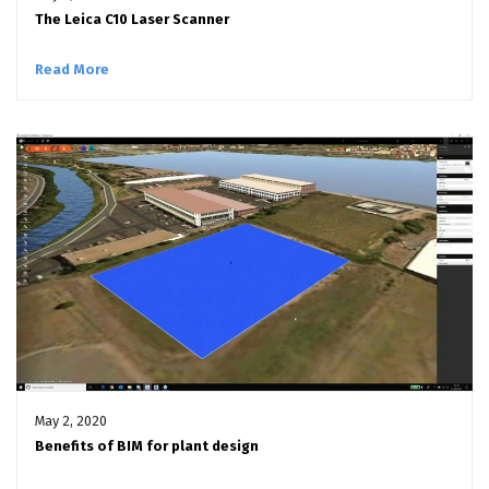
The Leica C10 Laser Scanner
Read More
May 2, 2020
Benefits of BIM for plant design