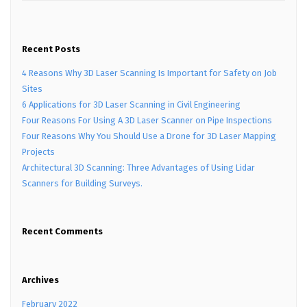
Recent Posts
4 Reasons Why 3D Laser Scanning Is Important for Safety on Job
Sites
6 Applications for 3D Laser Scanning in Civil Engineering
Four Reasons For Using A 3D Laser Scanner on Pipe Inspections
Four Reasons Why You Should Use a Drone for 3D Laser Mapping
Projects
Architectural 3D Scanning: Three Advantages of Using Lidar
Scanners for Building Surveys.
Recent Comments
Archives
February 2022