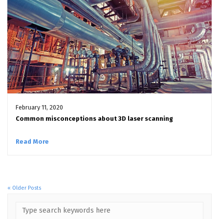
February 11, 2020
Common misconceptions about 3D laser scanning
Read More
« Older Posts