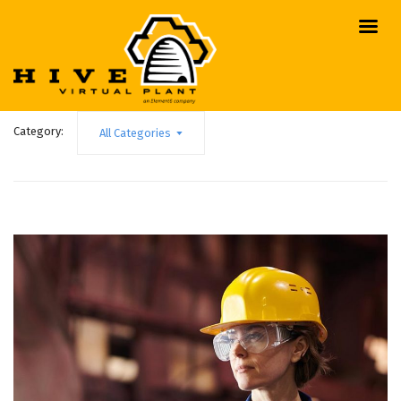
Category:
All Categories