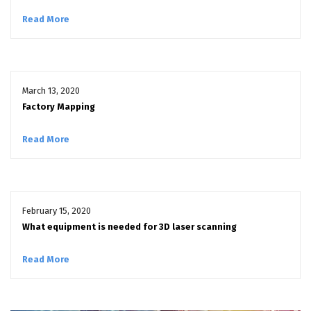
Read More
March 13, 2020
Factory Mapping
Read More
February 15, 2020
What equipment is needed for 3D laser scanning
Read More