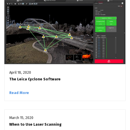
April 18, 2020
The Leica Cyclone Software
Read More
March 15, 2020
When to Use Laser Scanning