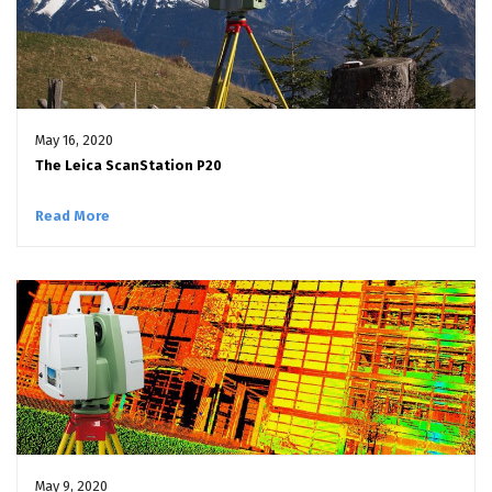
May 16, 2020
The Leica ScanStation P20
Read More
May 9, 2020