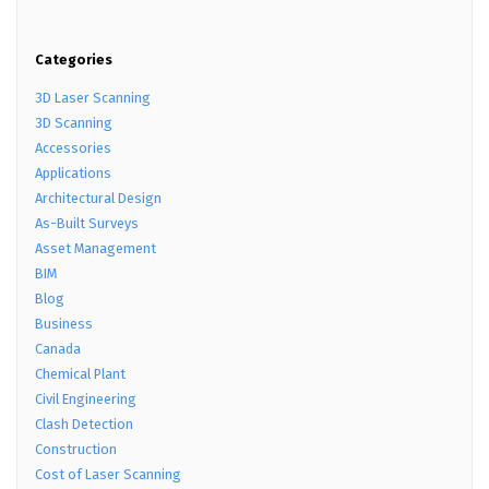
Categories
3D Laser Scanning
3D Scanning
Accessories
Applications
Architectural Design
As-Built Surveys
Asset Management
BIM
Blog
Business
Canada
Chemical Plant
Civil Engineering
Clash Detection
Construction
Cost of Laser Scanning