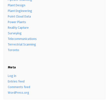
Plant Design
Plant Engineering
Point Cloud Data
Power Plants
Reality Capture
Surveying
Telecommunications
Terrestrial Scanning
Toronto
Meta
Log in
Entries feed
Comments feed
WordPress.org