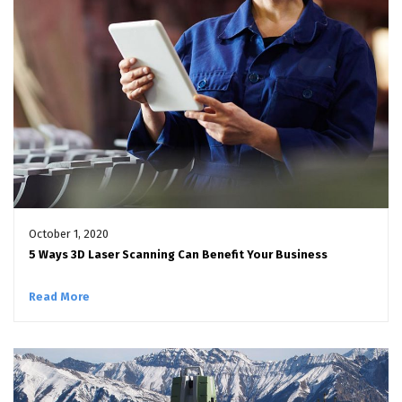
October 1, 2020
5 Ways 3D Laser Scanning Can Benefit Your Business
Read More