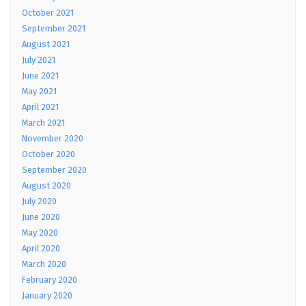
October 2021
September 2021
August 2021
July 2021
June 2021
May 2021
April 2021
March 2021
November 2020
October 2020
September 2020
August 2020
July 2020
June 2020
May 2020
April 2020
March 2020
February 2020
January 2020