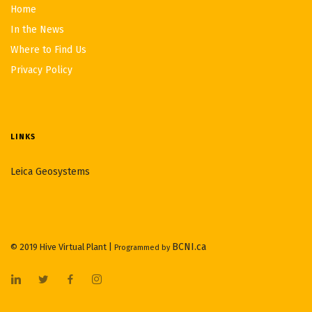
Home
In the News
Where to Find Us
Privacy Policy
LINKS
Leica Geosystems
BCNI.ca
© 2019 Hive Virtual Plant |
Programmed by