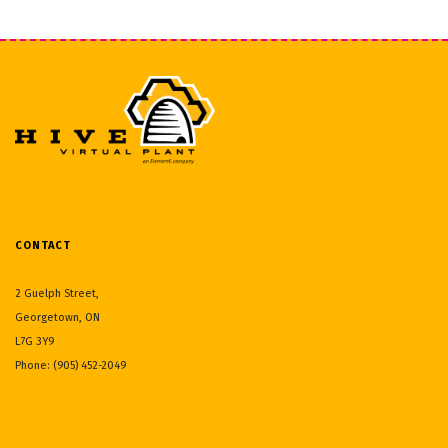
CONTACT
2 Guelph Street,
Georgetown, ON
L7G 3Y9
Phone: (905) 452-2049