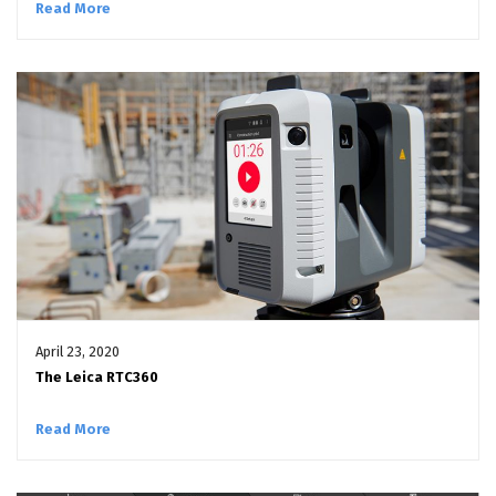
Read More
April 23, 2020
The Leica RTC360
Read More