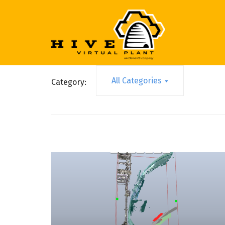
All Categories
Category: