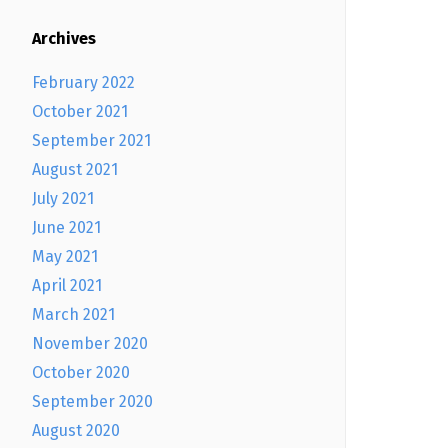
Archives
February 2022
October 2021
September 2021
August 2021
July 2021
June 2021
May 2021
April 2021
March 2021
November 2020
October 2020
September 2020
August 2020