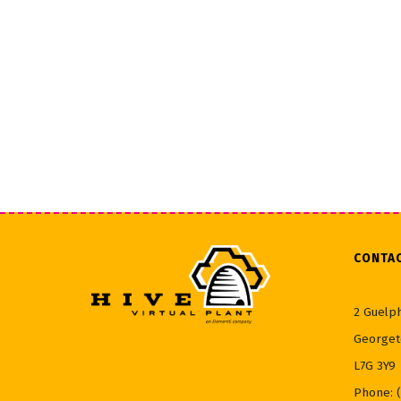
CONTA
2 Guelph
Georget
L7G 3Y9
Phone: 