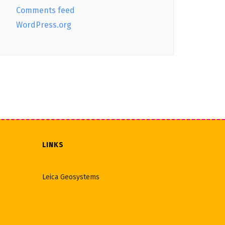
Comments feed
WordPress.org
LINKS
Leica Geosystems