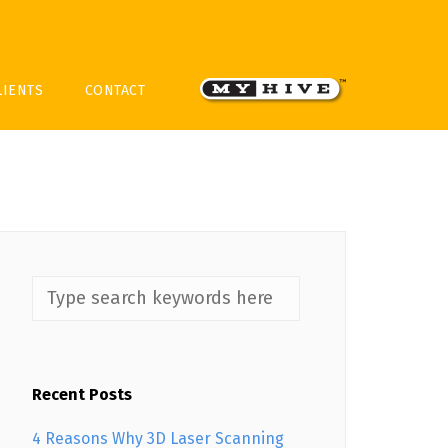
LIENTS
CONTACT
Recent Posts
4 Reasons Why 3D Laser Scanning