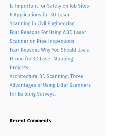
Is Important for Safety on Job Sites
6 Applications for 3D Laser
Scanning in Civil Engineering
Four Reasons For Using A 3D Laser
Scanner on Pipe Inspections
Four Reasons Why You Should Use a
Drone for 3D Laser Mapping
Projects
Architectural 3D Scanning: Three
Advantages of Using Lidar Scanners
for Building Surveys.
Recent Comments