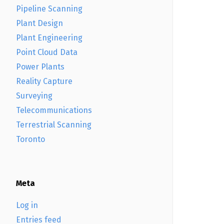
Pipeline Scanning
Plant Design
Plant Engineering
Point Cloud Data
Power Plants
Reality Capture
Surveying
Telecommunications
Terrestrial Scanning
Toronto
Meta
Log in
Entries feed