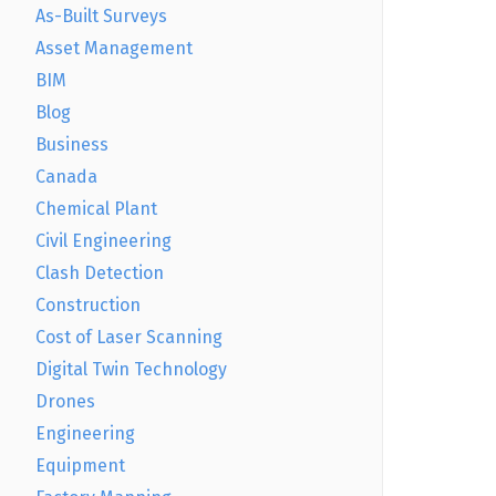
As-Built Surveys
Asset Management
BIM
Blog
Business
Canada
Chemical Plant
Civil Engineering
Clash Detection
Construction
Cost of Laser Scanning
Digital Twin Technology
Drones
Engineering
Equipment