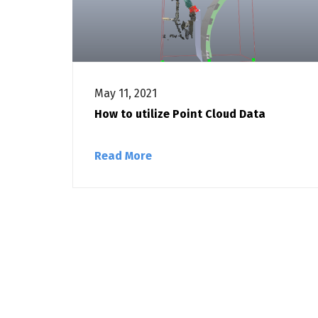
May 11, 2021
How to utilize Point Cloud Data
Read More