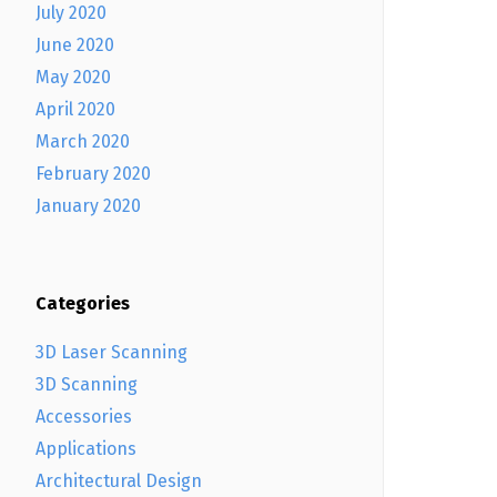
July 2020
June 2020
May 2020
April 2020
March 2020
February 2020
January 2020
Categories
3D Laser Scanning
3D Scanning
Accessories
Applications
Architectural Design