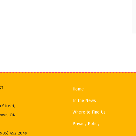
CT
Home
In the News
 Street,
Where to Find Us
own, ON
Privacy Policy
(905) 452-2049