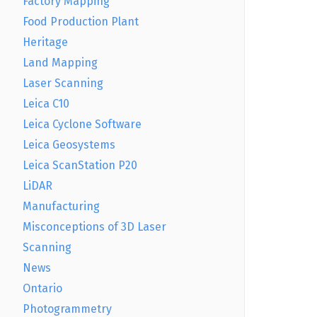
Factory Mapping
Food Production Plant
Heritage
Land Mapping
Laser Scanning
Leica C10
Leica Cyclone Software
Leica Geosystems
Leica ScanStation P20
LiDAR
Manufacturing
Misconceptions of 3D Laser
Scanning
News
Ontario
Photogrammetry