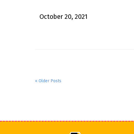
October 20, 2021
« Older Posts