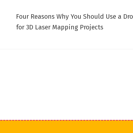
Four Reasons Why You Should Use a Dr
for 3D Laser Mapping Projects