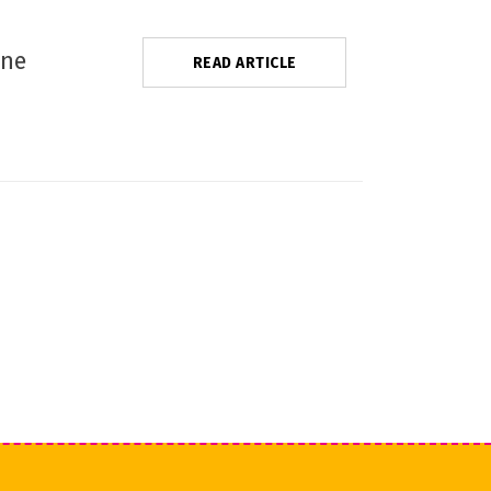
one
READ ARTICLE