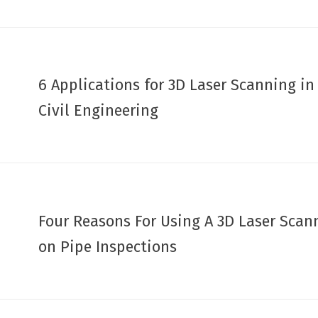
6 Applications for 3D Laser Scanning in
Civil Engineering
Four Reasons For Using A 3D Laser Scan
on Pipe Inspections