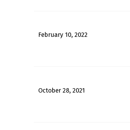
February 10, 2022
October 28, 2021