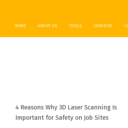
HOME
ABOUT US
TOOLS
SERVICES
C
4 Reasons Why 3D Laser Scanning Is
Important for Safety on Job Sites