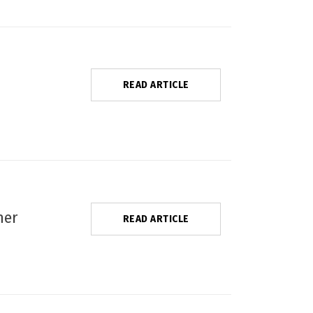
READ ARTICLE
ner
READ ARTICLE