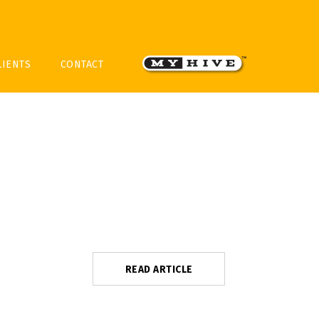
LIENTS
CONTACT
READ ARTICLE