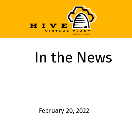
In the News
February 20, 2022