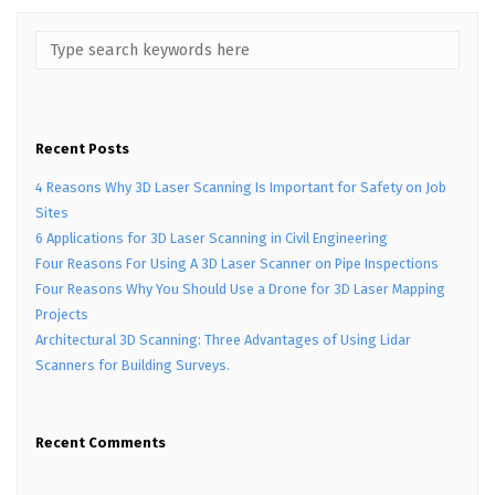
Recent Posts
4 Reasons Why 3D Laser Scanning Is Important for Safety on Job
Sites
6 Applications for 3D Laser Scanning in Civil Engineering
Four Reasons For Using A 3D Laser Scanner on Pipe Inspections
Four Reasons Why You Should Use a Drone for 3D Laser Mapping
Projects
Architectural 3D Scanning: Three Advantages of Using Lidar
Scanners for Building Surveys.
Recent Comments