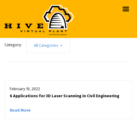
Category:
All Categories
February 10, 2022
6 Applications for 3D Laser Scanning in Civil Engineering
Read More