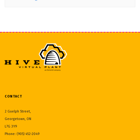
CONTACT
2 Guelph Street,
Georgetown, ON
L7G 3Y9
Phone: (905) 452-2049