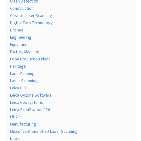
Clash Detection
Construction
Cost of Laser Scanning
Digital Twin Technology
Drones
Engineering
Equipment
Factory Mapping
Food Production Plant
Heritage
Land Mapping
Laser Scanning
Leica C10
Leica Cyclone Software
Leica Geosystems
Leica ScanStation P20
LiDAR
Manufacturing
Misconceptions of 3D Laser Scanning
News