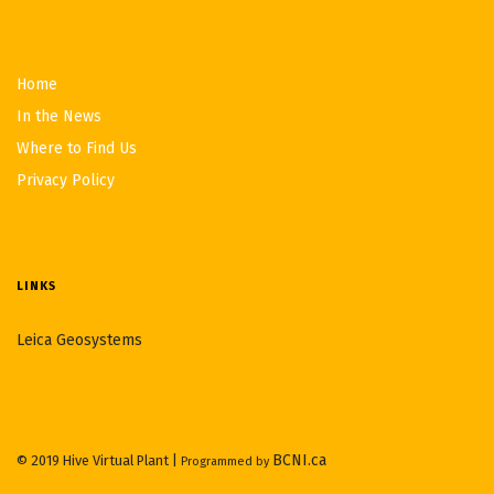
Home
In the News
Where to Find Us
Privacy Policy
LINKS
Leica Geosystems
BCNI.ca
© 2019 Hive Virtual Plant |
Programmed by