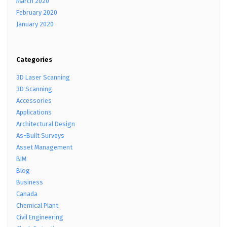
March 2020
February 2020
January 2020
Categories
3D Laser Scanning
3D Scanning
Accessories
Applications
Architectural Design
As-Built Surveys
Asset Management
BIM
Blog
Business
Canada
Chemical Plant
Civil Engineering