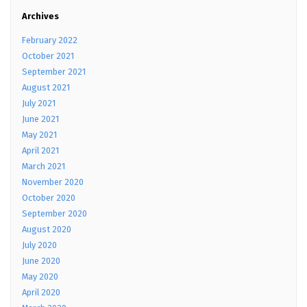
Archives
February 2022
October 2021
September 2021
August 2021
July 2021
June 2021
May 2021
April 2021
March 2021
November 2020
October 2020
September 2020
August 2020
July 2020
June 2020
May 2020
April 2020