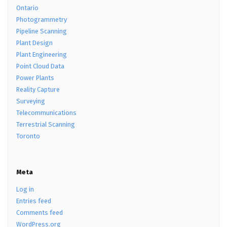
Ontario
Photogrammetry
Pipeline Scanning
Plant Design
Plant Engineering
Point Cloud Data
Power Plants
Reality Capture
Surveying
Telecommunications
Terrestrial Scanning
Toronto
Meta
Log in
Entries feed
Comments feed
WordPress.org