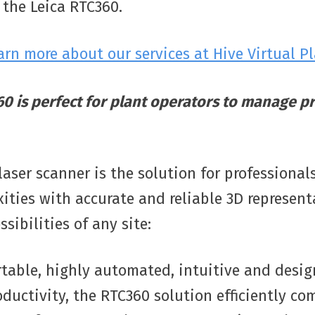
 the Leica RTC360.
earn more about our services at Hive Virtual P
0 is perfect for plant operators to manage pr
aser scanner is the solution for professiona
ities with accurate and reliable 3D represen
sibilities of any site:
table, highly automated, intuitive and desig
uctivity, the RTC360 solution efficiently co