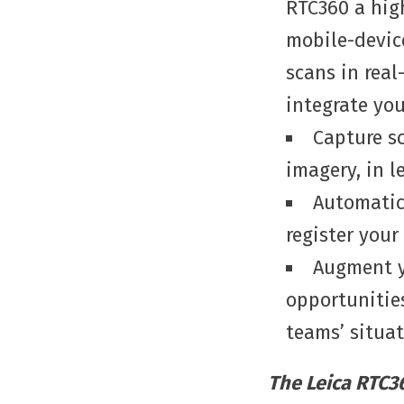
RTC360 a hig
mobile-devic
scans in real
integrate yo
Capture s
imagery, in l
Automatica
register your
Augment y
opportunities
teams’ situa
The Leica RTC36