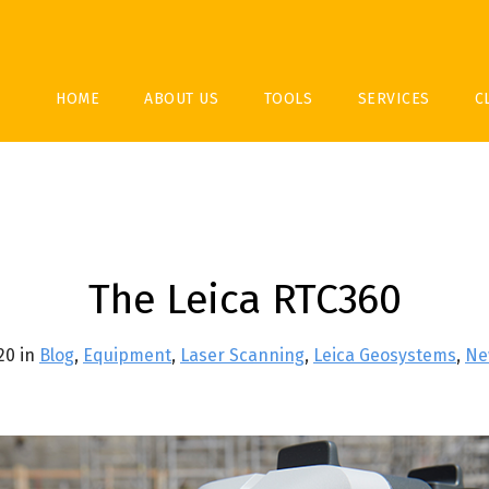
HOME
ABOUT US
TOOLS
SERVICES
C
The Leica RTC360
020 in
Blog
,
Equipment
,
Laser Scanning
,
Leica Geosystems
,
Ne