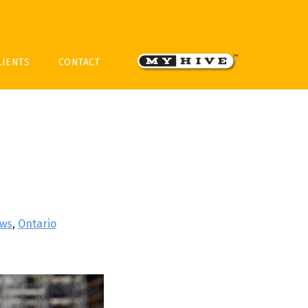
LIENTS
CONTACT
ws
,
Ontario