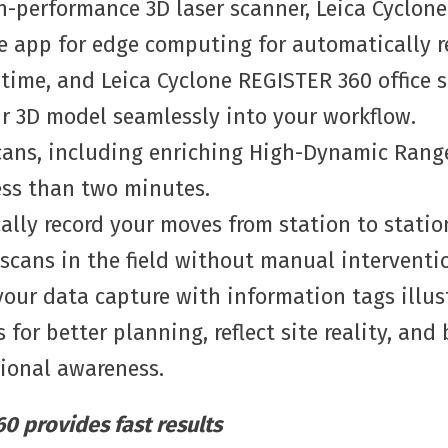
h-performance 3D laser scanner, Leica Cyclone
e app for edge computing for automatically r
-time, and Leica Cyclone REGISTER 360 office 
ur 3D model seamlessly into your workflow.
cans, including enriching High-Dynamic Rang
ess than two minutes.
lly record your moves from station to station
 scans in the field without manual interventi
our data capture with information tags illus
 for better planning, reflect site reality, and
tional awareness.
0 provides fast results