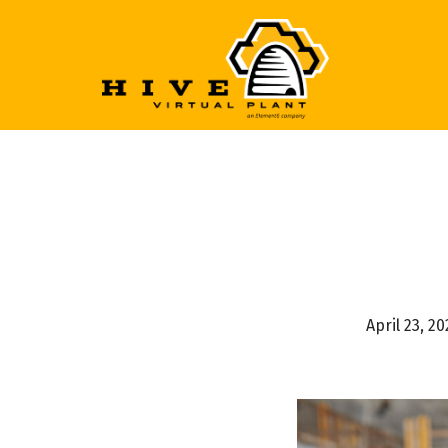
April 23, 2