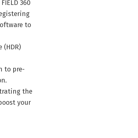
 FIELD 360
egistering
software to
e (HDR)
 to pre-
on.
trating the
 boost your