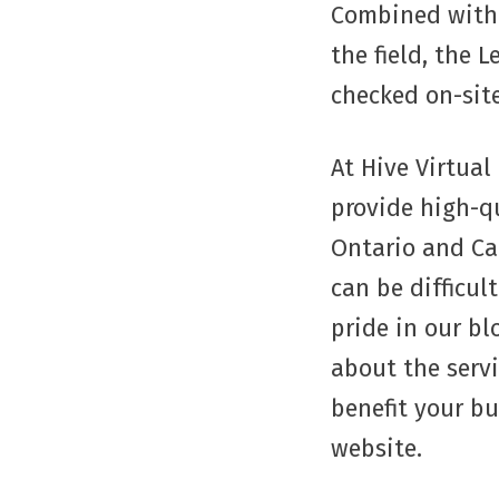
Combined with 
the field, the 
checked on-site
At Hive Virtual
provide high-qu
Ontario and Ca
can be difficul
pride in our bl
about the serv
benefit your b
website.