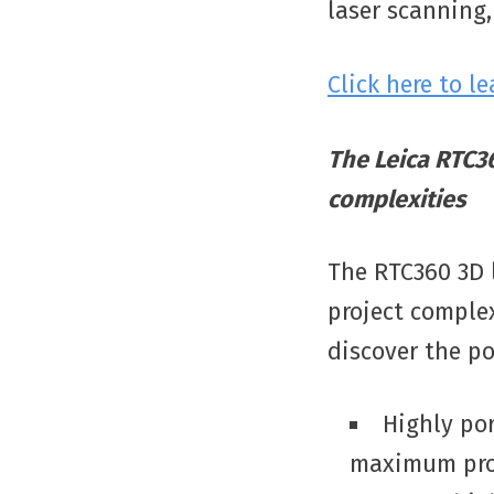
laser scanning,
Click here to l
The Leica RTC36
complexities
The RTC360 3D l
project complex
discover the pos
Highly por
maximum prod