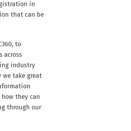
istration in
sion that can be
C360, to
s across
ing industry
y we take great
information
d how they can
ng through our