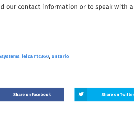
nd our contact information or to speak with a
.
osystems
,
leica rtc360
,
ontario
Share on Facebook
Share on Twitte