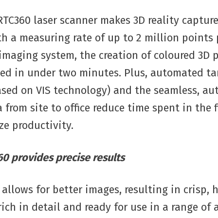
RTC360 laser scanner makes 3D reality capture
th a measuring rate of up to 2 million points
maging system, the creation of coloured 3D 
ed in under two minutes. Plus, automated tar
based on VIS technology) and the seamless, a
a from site to office reduce time spent in the 
e productivity.
0 provides precise results
allows for better images, resulting in crisp, 
rich in detail and ready for use in a range of 