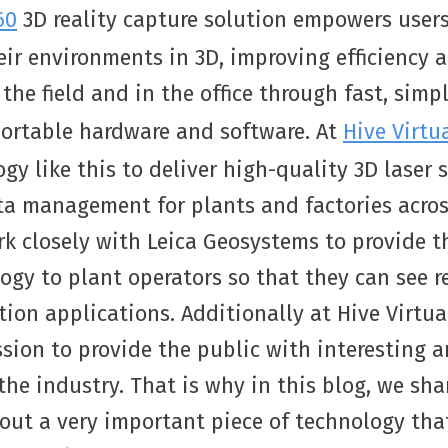
60
3D reality capture solution empowers user
ir environments in 3D, improving efficiency 
 the field and in the office through fast, simp
portable hardware and software. At
Hive Virtu
ogy like this to deliver high-quality 3D laser
ta management for plants and factories acro
k closely with Leica Geosystems to provide th
ogy to plant operators so that they can see r
tion applications. Additionally at Hive Virtua
sion to provide the public with interesting 
he industry. That is why in this blog, we sh
out a very important piece of technology that