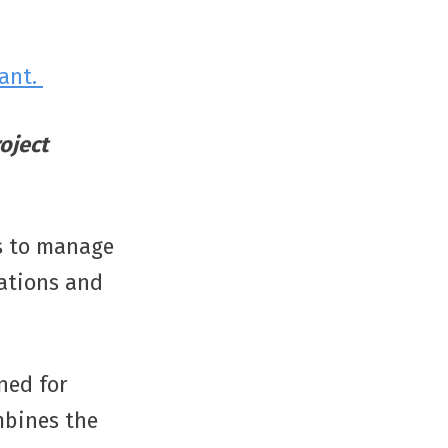
lant.
oject
ls to manage
tations and
ned for
mbines the