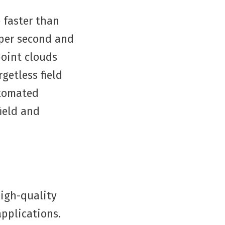
 faster than
 per second and
point clouds
getless field
utomated
field and
high-quality
applications.