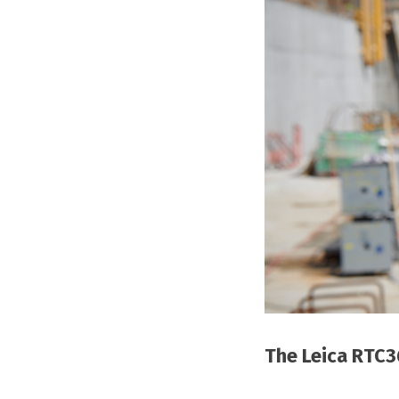
The Leica RTC