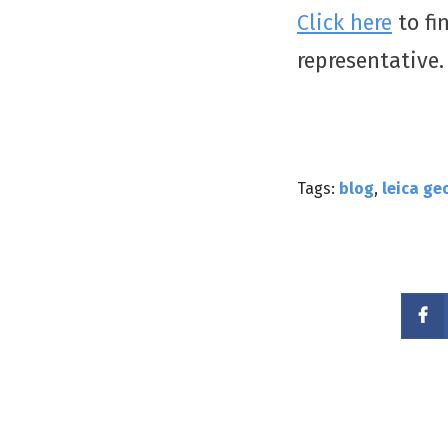
Click here
to fi
representative
Tags:
blog
,
leica ge