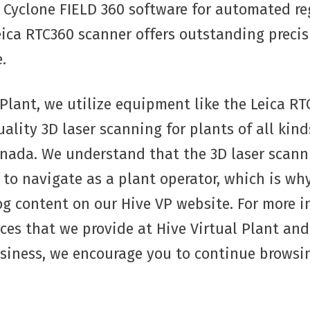
Cyclone FIELD 360 software for automated reg
Leica RTC360 scanner offers outstanding preci
.
 Plant, we utilize equipment like the Leica RT
ality 3D laser scanning for plants of all kind
nada. We understand that the 3D laser scann
t to navigate as a plant operator, which is wh
og content on our Hive VP website. For more 
ices that we provide at Hive Virtual Plant an
usiness, we encourage you to continue browsi