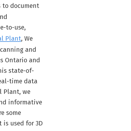
s to document
and
le-to-use,
al Plant
, We
 scanning and
ss Ontario and
is state-of-
eal-time data
l Plant, we
and informative
are some
 is used for 3D