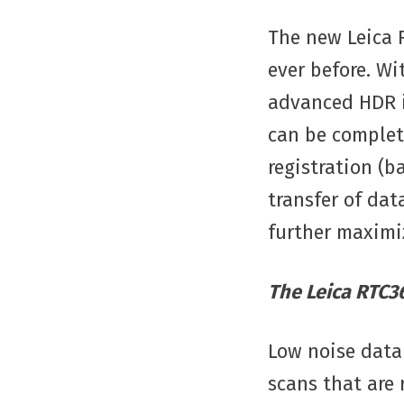
The new Leica 
ever before. Wi
advanced HDR i
can be complet
registration (
transfer of dat
further maximiz
The Leica RTC36
Low noise data 
scans that are 