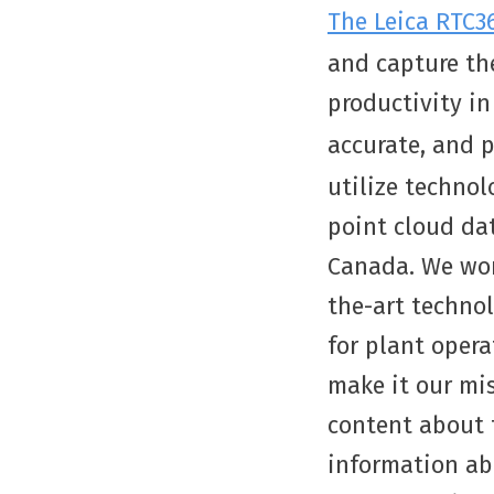
The Leica RTC3
and capture the
productivity in
accurate, and 
utilize technol
point cloud da
Canada. We wor
the-art technol
for plant opera
make it our mis
content about t
information ab