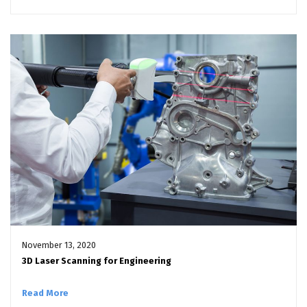
November 13, 2020
3D Laser Scanning for Engineering
Read More