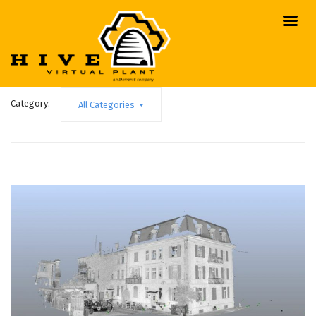
Category:
All Categories