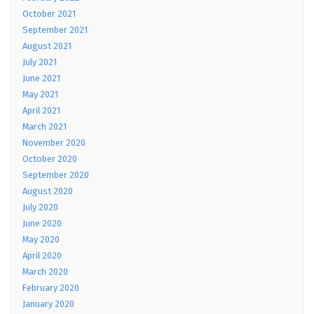
October 2021
September 2021
August 2021
July 2021
June 2021
May 2021
April 2021
March 2021
November 2020
October 2020
September 2020
August 2020
July 2020
June 2020
May 2020
April 2020
March 2020
February 2020
January 2020