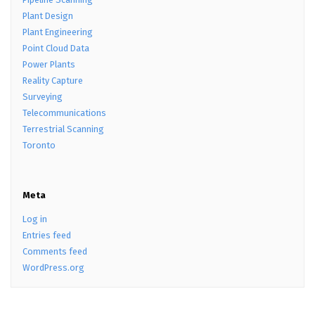
Plant Design
Plant Engineering
Point Cloud Data
Power Plants
Reality Capture
Surveying
Telecommunications
Terrestrial Scanning
Toronto
Meta
Log in
Entries feed
Comments feed
WordPress.org