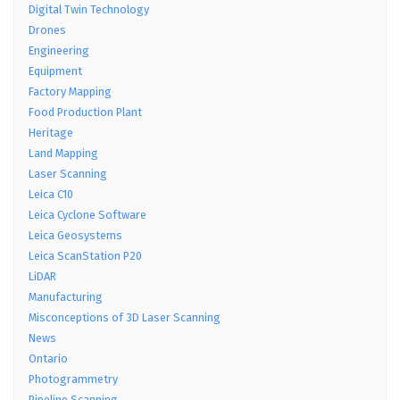
Digital Twin Technology
Drones
Engineering
Equipment
Factory Mapping
Food Production Plant
Heritage
Land Mapping
Laser Scanning
Leica C10
Leica Cyclone Software
Leica Geosystems
Leica ScanStation P20
LiDAR
Manufacturing
Misconceptions of 3D Laser Scanning
News
Ontario
Photogrammetry
Pipeline Scanning