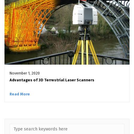
November 1, 2020
Advantages of 3D Terrestrial Laser Scanners
Read More