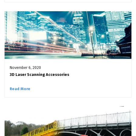
November 6, 2020
3D Laser Scanning Accessories
Read More