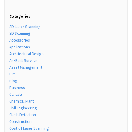
Categories
3D Laser Scanning
3D Scanning
Accessories
Applications
Architectural Design
As-Built Surveys
Asset Management
BIM
Blog
Business
Canada
Chemical Plant
Civil Engineering
Clash Detection
Construction
Cost of Laser Scanning