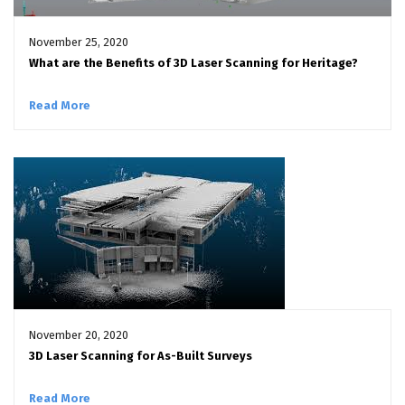
November 25, 2020
What are the Benefits of 3D Laser Scanning for Heritage?
Read More
November 20, 2020
3D Laser Scanning for As-Built Surveys
Read More