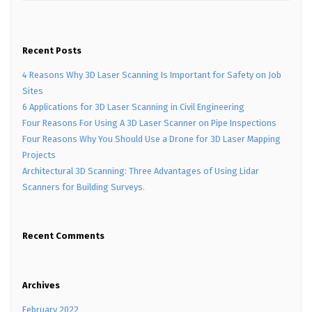
Recent Posts
4 Reasons Why 3D Laser Scanning Is Important for Safety on Job
Sites
6 Applications for 3D Laser Scanning in Civil Engineering
Four Reasons For Using A 3D Laser Scanner on Pipe Inspections
Four Reasons Why You Should Use a Drone for 3D Laser Mapping
Projects
Architectural 3D Scanning: Three Advantages of Using Lidar
Scanners for Building Surveys.
Recent Comments
Archives
February 2022