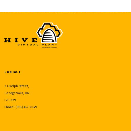
CONTACT
2 Guelph Street,
Georgetown, ON
L7G 3Y9
Phone: (905) 452-2049