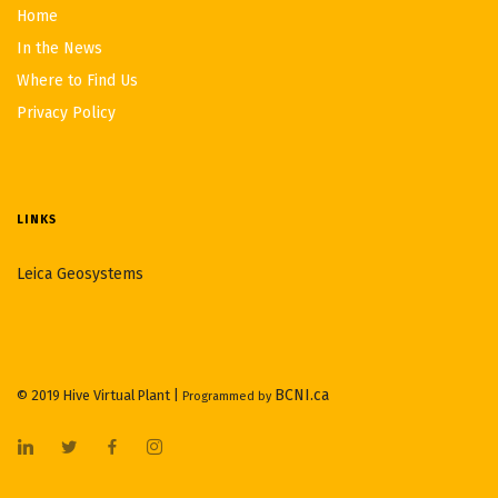
Home
In the News
Where to Find Us
Privacy Policy
LINKS
Leica Geosystems
BCNI.ca
© 2019 Hive Virtual Plant |
Programmed by