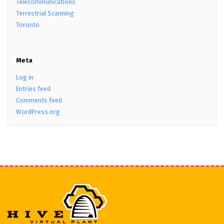
Telecommunications
Terrestrial Scanning
Toronto
Meta
Log in
Entries feed
Comments feed
WordPress.org