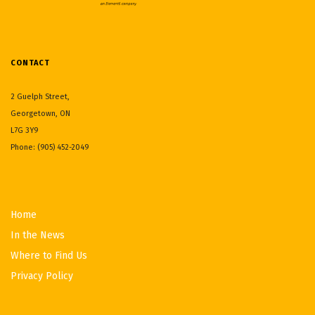
CONTACT
2 Guelph Street,
Georgetown, ON
L7G 3Y9
Phone: (905) 452-2049
Home
In the News
Where to Find Us
Privacy Policy