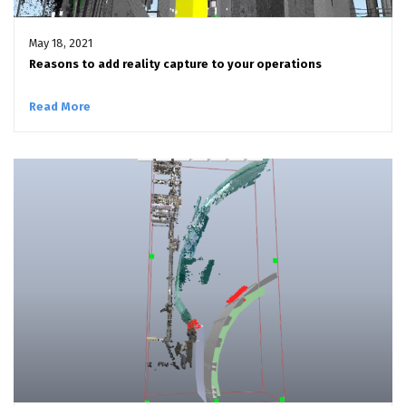
May 18, 2021
Reasons to add reality capture to your operations
Read More