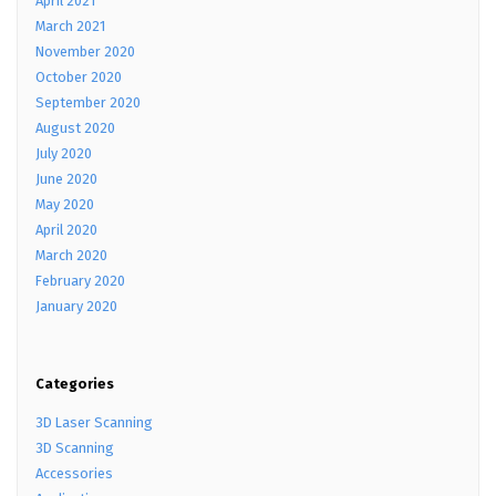
April 2021
March 2021
November 2020
October 2020
September 2020
August 2020
July 2020
June 2020
May 2020
April 2020
March 2020
February 2020
January 2020
Categories
3D Laser Scanning
3D Scanning
Accessories