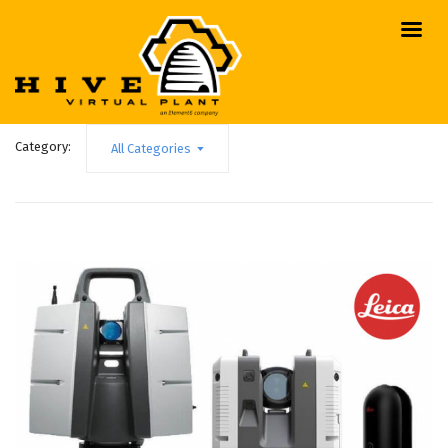
Category:
All Categories