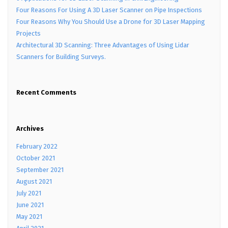
Four Reasons For Using A 3D Laser Scanner on Pipe Inspections
Four Reasons Why You Should Use a Drone for 3D Laser Mapping
Projects
Architectural 3D Scanning: Three Advantages of Using Lidar
Scanners for Building Surveys.
Recent Comments
Archives
February 2022
October 2021
September 2021
August 2021
July 2021
June 2021
May 2021