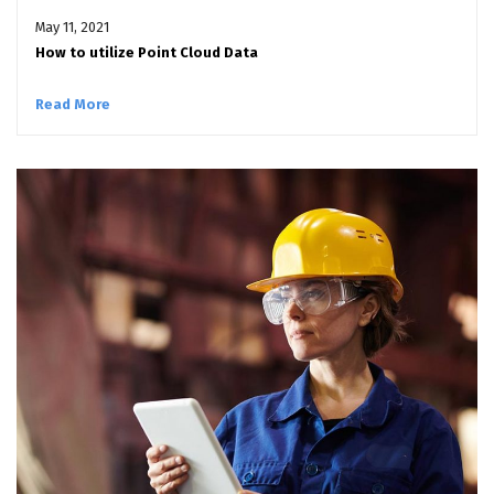
May 11, 2021
How to utilize Point Cloud Data
Read More