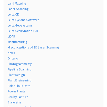
Land Mapping
Laser Scanning
Leica C10
Leica Cyclone Software
Leica Geosystems
Leica ScanStation P20
LiDAR
Manufacturing
Misconceptions of 3D Laser Scanning
News
Ontario
Photogrammetry
Pipeline Scanning
Plant Design
Plant Engineering
Point Cloud Data
Power Plants
Reality Capture
Surveying