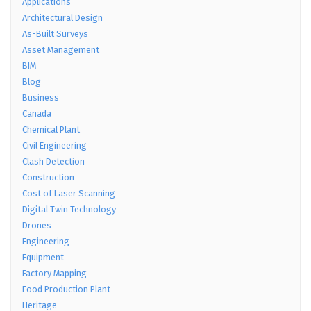
Applications
Architectural Design
As-Built Surveys
Asset Management
BIM
Blog
Business
Canada
Chemical Plant
Civil Engineering
Clash Detection
Construction
Cost of Laser Scanning
Digital Twin Technology
Drones
Engineering
Equipment
Factory Mapping
Food Production Plant
Heritage