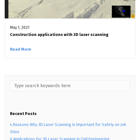
May 1, 2021
Construction applications with 3D laser scanning
Read More
Recent Posts
4 Reasons Why 3D Laser Scanning Is Important for Safety on Job
Sites
6 Applications for 3D Laser Scanning in Civil Engineering