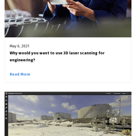
May 6, 2021
Why would you want to use 3D laser scanning for
engineering?
Read More