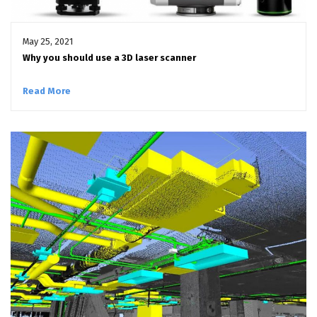
May 25, 2021
Why you should use a 3D laser scanner
Read More