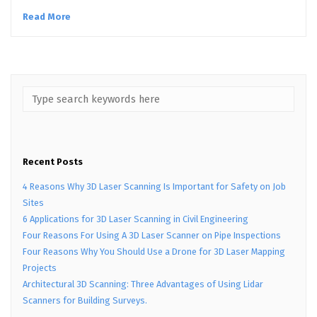
Read More
Recent Posts
4 Reasons Why 3D Laser Scanning Is Important for Safety on Job
Sites
6 Applications for 3D Laser Scanning in Civil Engineering
Four Reasons For Using A 3D Laser Scanner on Pipe Inspections
Four Reasons Why You Should Use a Drone for 3D Laser Mapping
Projects
Architectural 3D Scanning: Three Advantages of Using Lidar
Scanners for Building Surveys.