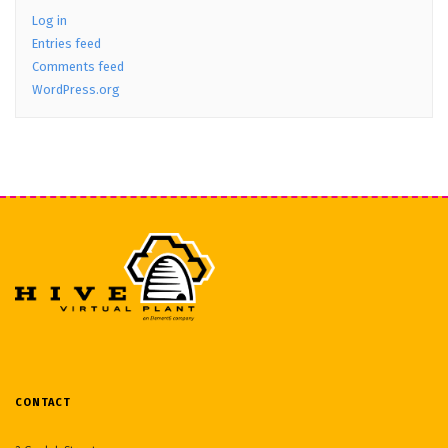
Log in
Entries feed
Comments feed
WordPress.org
CONTACT