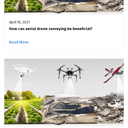
April 10, 2021
How can aerial drone surveying be beneficial?
Read More