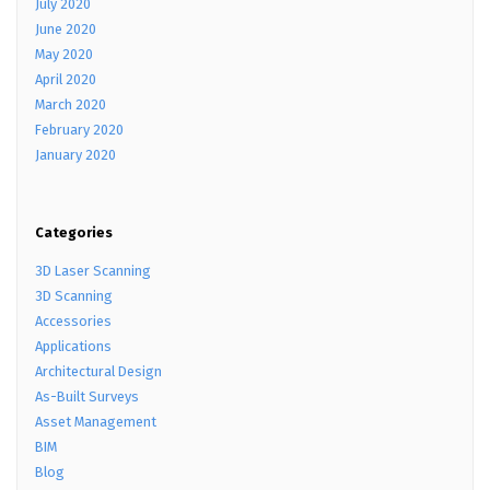
July 2020
June 2020
May 2020
April 2020
March 2020
February 2020
January 2020
Categories
3D Laser Scanning
3D Scanning
Accessories
Applications
Architectural Design
As-Built Surveys
Asset Management
BIM
Blog