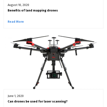
August 10, 2020
Benefits of land mapping drones
Read More
June 1, 2020
Can drones be used for laser scanning?