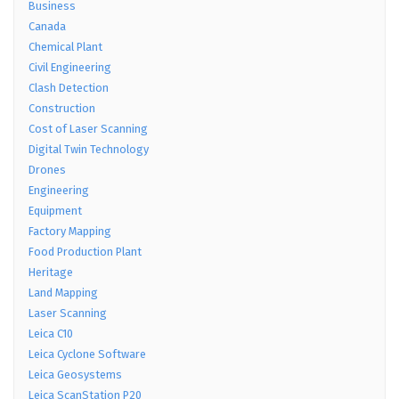
Business
Canada
Chemical Plant
Civil Engineering
Clash Detection
Construction
Cost of Laser Scanning
Digital Twin Technology
Drones
Engineering
Equipment
Factory Mapping
Food Production Plant
Heritage
Land Mapping
Laser Scanning
Leica C10
Leica Cyclone Software
Leica Geosystems
Leica ScanStation P20