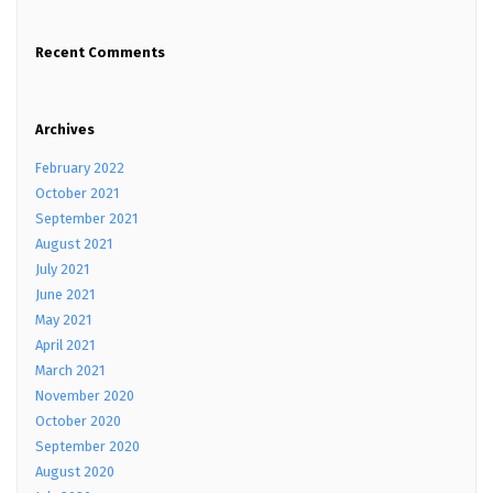
Recent Comments
Archives
February 2022
October 2021
September 2021
August 2021
July 2021
June 2021
May 2021
April 2021
March 2021
November 2020
October 2020
September 2020
August 2020