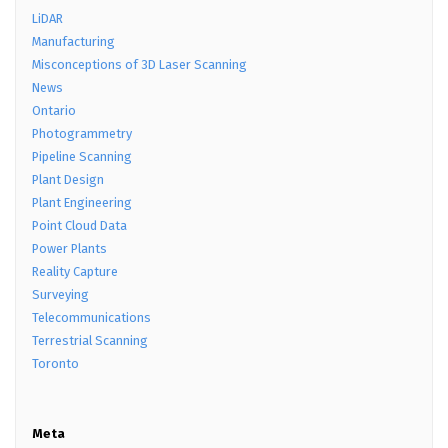
LiDAR
Manufacturing
Misconceptions of 3D Laser Scanning
News
Ontario
Photogrammetry
Pipeline Scanning
Plant Design
Plant Engineering
Point Cloud Data
Power Plants
Reality Capture
Surveying
Telecommunications
Terrestrial Scanning
Toronto
Meta