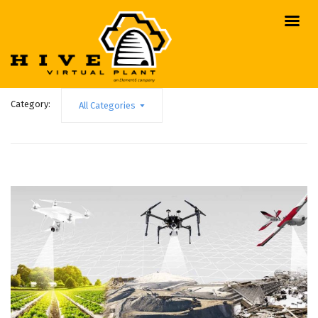
Category:
All Categories