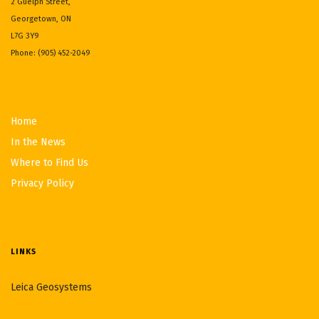
2 Guelph Street,
Georgetown, ON
L7G 3Y9
Phone: (905) 452-2049
Home
In the News
Where to Find Us
Privacy Policy
LINKS
Leica Geosystems