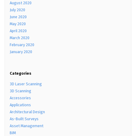
August 2020
July 2020
June 2020
May 2020
April 2020
March 2020
February 2020
January 2020
Categories
3D Laser Scanning
3D Scanning
Accessories
Applications
Architectural Design
As-Built Surveys
Asset Management
BIM