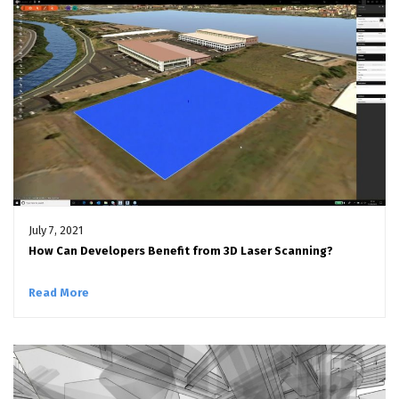
July 7, 2021
How Can Developers Benefit from 3D Laser Scanning?
Read More