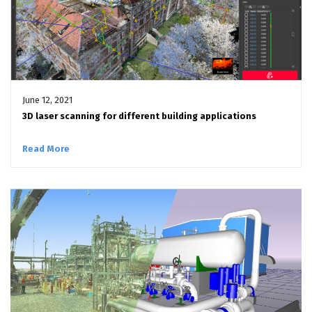
June 12, 2021
3D laser scanning for different building applications
Read More