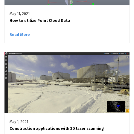
May 11, 2021
How to utilize Point Cloud Data
Read More
May 1, 2021
Construction applications with 3D laser scanning