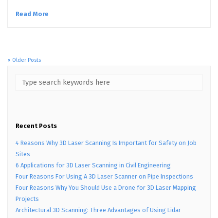
Read More
« Older Posts
Recent Posts
4 Reasons Why 3D Laser Scanning Is Important for Safety on Job
Sites
6 Applications for 3D Laser Scanning in Civil Engineering
Four Reasons For Using A 3D Laser Scanner on Pipe Inspections
Four Reasons Why You Should Use a Drone for 3D Laser Mapping
Projects
Architectural 3D Scanning: Three Advantages of Using Lidar