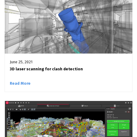
June 25, 2021
3D laser scanning for clash detection
Read More