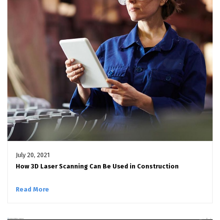
July 20, 2021
How 3D Laser Scanning Can Be Used in Construction
Read More