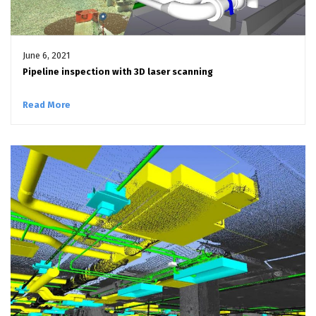
June 6, 2021
Pipeline inspection with 3D laser scanning
Read More