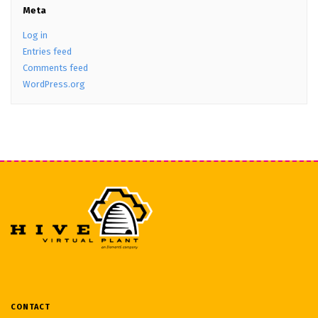
Meta
Log in
Entries feed
Comments feed
WordPress.org
CONTACT