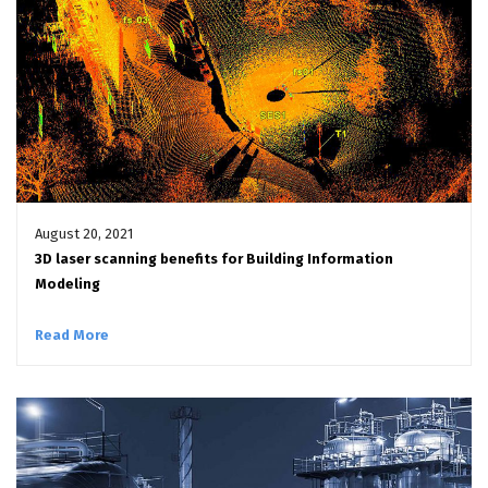
August 20, 2021
3D laser scanning benefits for Building Information
Modeling
Read More