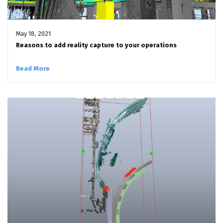
May 18, 2021
Reasons to add reality capture to your operations
Read More