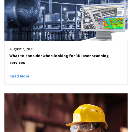
August 7, 2021
What to consider when looking for 3D laser scanning
services
Read More