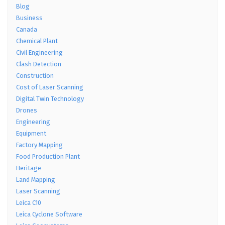
Blog
Business
Canada
Chemical Plant
Civil Engineering
Clash Detection
Construction
Cost of Laser Scanning
Digital Twin Technology
Drones
Engineering
Equipment
Factory Mapping
Food Production Plant
Heritage
Land Mapping
Laser Scanning
Leica C10
Leica Cyclone Software