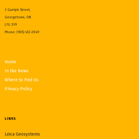
2 Guelph Street,
Georgetown, ON
L7G 3Y9
Phone: (905) 452-2049
Home
In the News
Where to Find Us
Privacy Policy
LINKS
Leica Geosystems