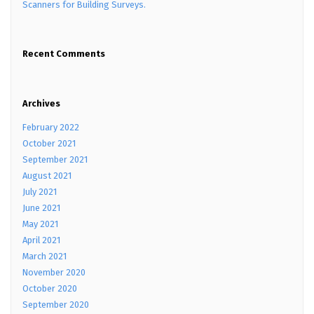
Scanners for Building Surveys.
Recent Comments
Archives
February 2022
October 2021
September 2021
August 2021
July 2021
June 2021
May 2021
April 2021
March 2021
November 2020
October 2020
September 2020