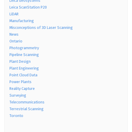
Leica Geosystems
Leica ScanStation P20
LiDAR
Manufacturing
Misconceptions of 3D Laser Scanning
News
Ontario
Photogrammetry
Pipeline Scanning
Plant Design
Plant Engineering
Point Cloud Data
Power Plants
Reality Capture
Surveying
Telecommunications
Terrestrial Scanning
Toronto