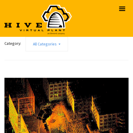
Category:
All Categories