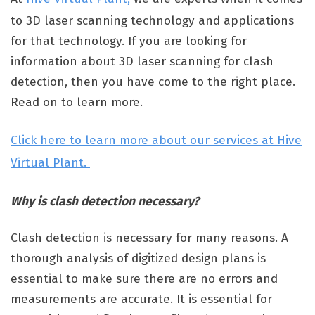
to 3D laser scanning technology and applications
for that technology. If you are looking for
information about 3D laser scanning for clash
detection, then you have come to the right place.
Read on to learn more.
Click here to learn more about our services at Hive
Virtual Plant.
Why is clash detection necessary?
Clash detection is necessary for many reasons. A
thorough analysis of digitized design plans is
essential to make sure there are no errors and
measurements are accurate. It is essential for