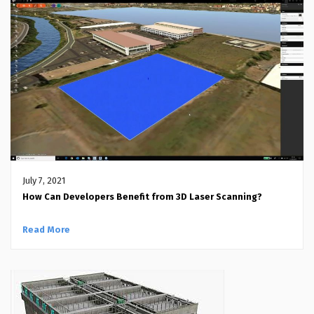
July 7, 2021
How Can Developers Benefit from 3D Laser Scanning?
Read More