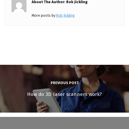
About The Author: Rob Jickling
More posts by
Rob Jickling
PREVIOUS POST
How do 3D laser scanners work?