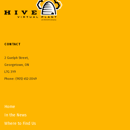
CONTACT
2 Guelph Street,
Georgetown, ON
L7G 3Y9
Phone: (905) 452-2049
Home
In the News
Where to Find Us