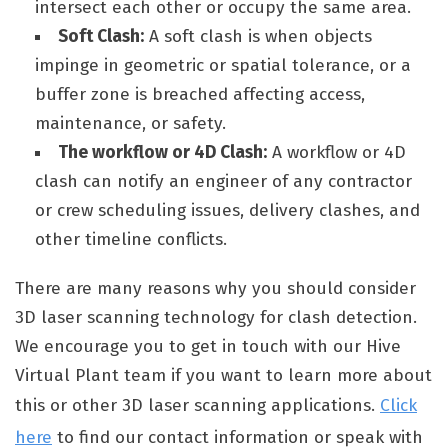
intersect each other or occupy the same area.
Soft Clash:
A soft clash is when objects
impinge in geometric or spatial tolerance, or a
buffer zone is breached affecting access,
maintenance, or safety.
The workflow or 4D Clash:
A workflow or 4D
clash can notify an engineer of any contractor
or crew scheduling issues, delivery clashes, and
other timeline conflicts.
There are many reasons why you should consider
3D laser scanning technology for clash detection.
We encourage you to get in touch with our Hive
Virtual Plant team if you want to learn more about
this or other 3D laser scanning applications.
Click
here
to find our contact information or speak with