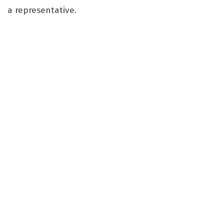
a representative.