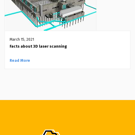
March 15, 2021
Facts about 3D laser scanning
Read More