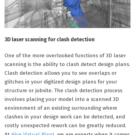
3D laser scanning for clash detection
One of the more overlooked functions of 3D laser
scanning is the ability to clash detect design plans.
Clash detection allows you to see overlaps or
glitches in your digitized design plans for your
structure or jobsite. The clash detection process
involves placing your
model into a scanned 3D
environment of an existing surrounding where
clashes in your design work can be detected, and
costly unexpected rework can be greatly reduced.
At
Hive Virtual Plant,
we are experts when it comes