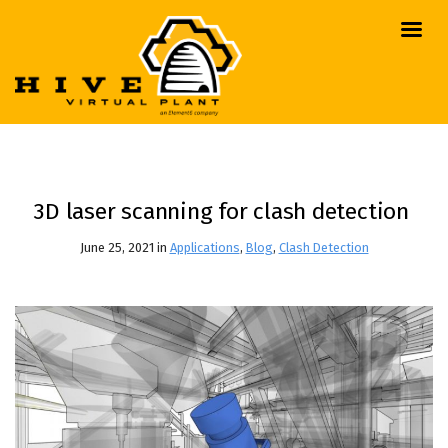
3D laser scanning for clash detection
June 25, 2021 in
Applications
,
Blog
,
Clash Detection