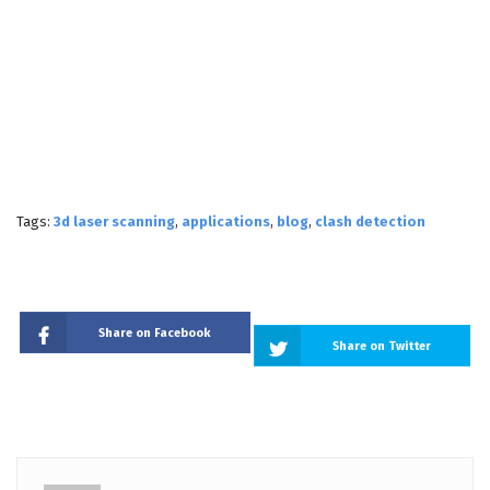
Tags:
3d laser scanning
,
applications
,
blog
,
clash detection
Share on Facebook
Share on Twitter