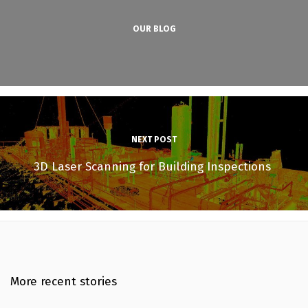
OUR BLOG
NEXT POST
3D Laser Scanning for Building Inspections
More recent stories