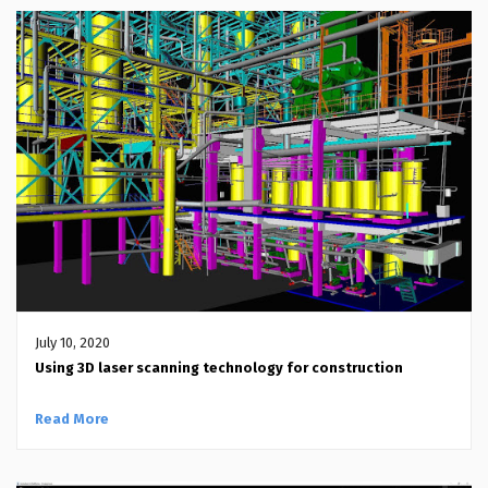
July 10, 2020
Using 3D laser scanning technology for construction
Read More