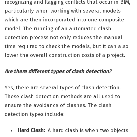
recognizing and flagging conflicts that occur in BIM,
particularly when working with several models
which are then incorporated into one composite
model. The running of an automated clash
detection process not only reduces the manual
time required to check the models, but it can also
lower the overall construction costs of a project.
Are there different types of clash detection?
Yes, there are several types of clash detection.
These clash detection methods are all used to
ensure the avoidance of clashes. The clash
detection types include:
Hard Clash:
A hard clash is when two objects