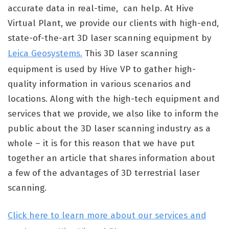
accurate data in real-time, can help. At Hive
Virtual Plant, we provide our clients with high-end,
state-of-the-art 3D laser scanning equipment by
Leica Geosystems.
This 3D laser scanning
equipment is used by Hive VP to gather high-
quality information in various scenarios and
locations. Along with the high-tech equipment and
services that we provide, we also like to inform the
public about the 3D laser scanning industry as a
whole – it is for this reason that we have put
together an article that shares information about
a few of the advantages of 3D terrestrial laser
scanning.
Click here to learn more about our services and