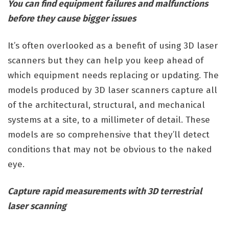
You can find equipment failures and malfunctions
before they cause bigger issues
It’s often overlooked as a benefit of using 3D laser
scanners but they can help you keep ahead of
which equipment needs replacing or updating. The
models produced by 3D laser scanners capture all
of the architectural, structural, and mechanical
systems at a site, to a millimeter of detail. These
models are so comprehensive that they’ll detect
conditions that may not be obvious to the naked
eye.
Capture rapid measurements with 3D terrestrial
laser scanning