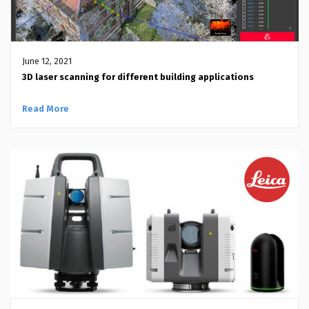
June 12, 2021
3D laser scanning for different building applications
Read More