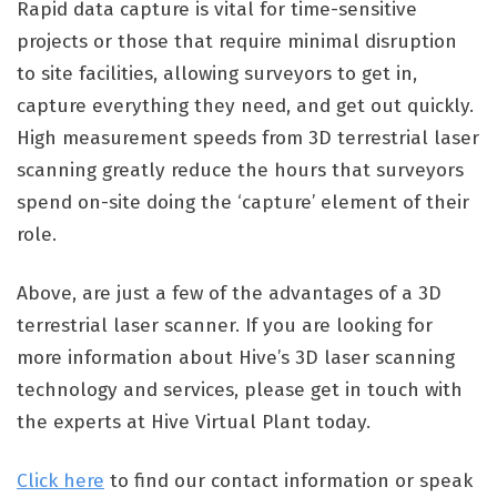
Rapid data capture is vital for time-sensitive
projects or those that require minimal disruption
to site facilities, allowing surveyors to get in,
capture everything they need, and get out quickly.
High measurement speeds from 3D terrestrial laser
scanning greatly reduce the hours that surveyors
spend on-site doing the ‘capture’ element of their
role.
Above, are just a few of the advantages of a 3D
terrestrial laser scanner. If you are looking for
more information about Hive’s 3D laser scanning
technology and services, please get in touch with
the experts at Hive Virtual Plant today.
Click here
to find our contact information or speak