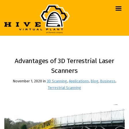
Advantages of 3D Terrestrial Laser
Scanners
November 1, 2020 in
3D Scanning
,
Applications
,
Blog
,
Business
,
Terrestrial Scanning