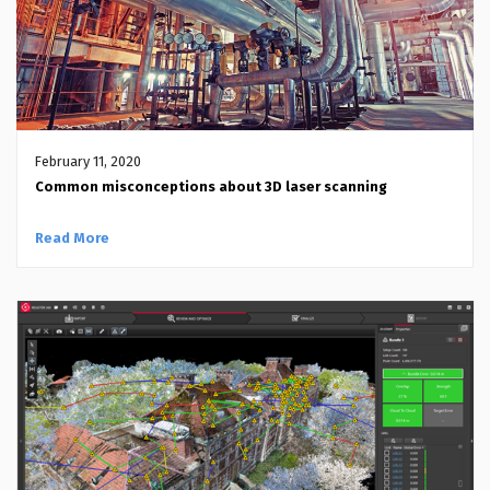
February 11, 2020
Common misconceptions about 3D laser scanning
Read More