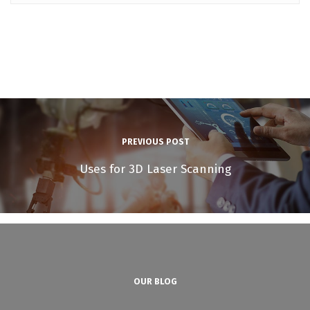
PREVIOUS POST
Uses for 3D Laser Scanning
OUR BLOG