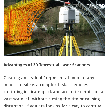
Advantages of 3D Terrestrial Laser Scanners
Creating an ‘as-built’ representation of a large
industrial site is a complex task. It requires
capturing intricate quick and accurate details on a
vast scale, all without closing the site or causing
disruption. If you are looking for a way to capture