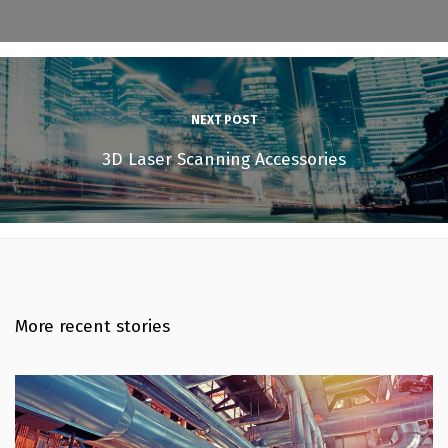
NEXT POST
3D Laser Scanning Accessories
More recent stories