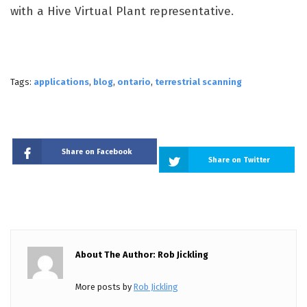
with a Hive Virtual Plant representative.
Tags:
applications
,
blog
,
ontario
,
terrestrial scanning
Share on Facebook
Share on Twitter
About The Author: Rob Jickling
More posts by
Rob Jickling