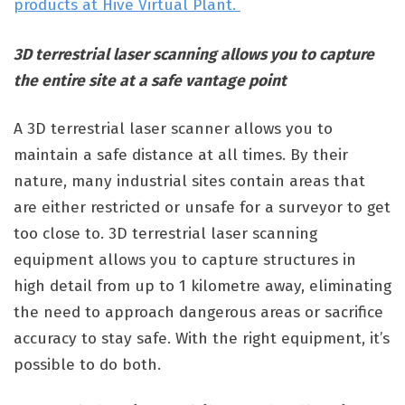
products at Hive Virtual Plant.
3D terrestrial laser scanning allows you to capture
the entire site at a safe vantage point
A 3D terrestrial laser scanner allows you to
maintain a safe distance at all times. By their
nature, many industrial sites contain areas that
are either restricted or unsafe for a surveyor to get
too close to. 3D terrestrial laser scanning
equipment allows you to capture structures in
high detail from up to 1 kilometre away, eliminating
the need to approach dangerous areas or sacrifice
accuracy to stay safe. With the right equipment, it’s
possible to do both.