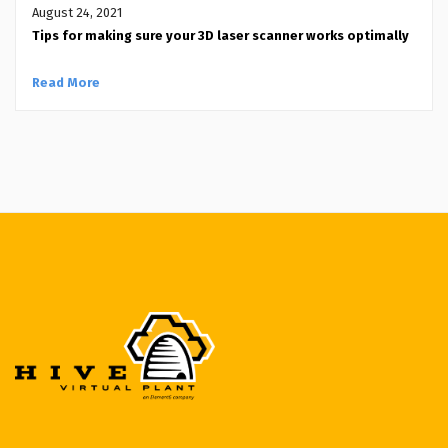
August 24, 2021
Tips for making sure your 3D laser scanner works optimally
Read More