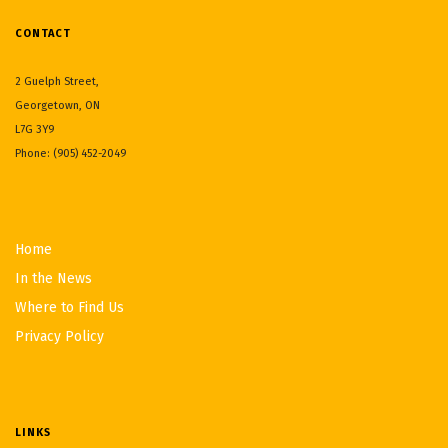
CONTACT
2 Guelph Street,
Georgetown, ON
L7G 3Y9
Phone: (905) 452-2049
Home
In the News
Where to Find Us
Privacy Policy
LINKS