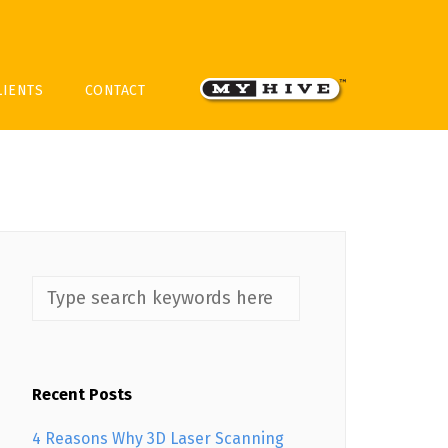
LIENTS
CONTACT
Recent Posts
4 Reasons Why 3D Laser Scanning