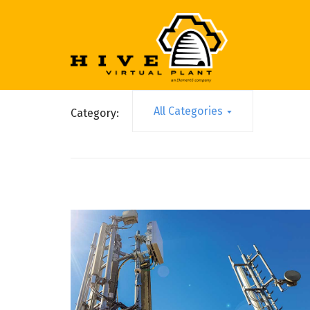
All Categories
Category: