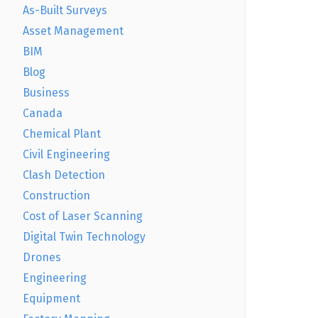
As-Built Surveys
Asset Management
BIM
Blog
Business
Canada
Chemical Plant
Civil Engineering
Clash Detection
Construction
Cost of Laser Scanning
Digital Twin Technology
Drones
Engineering
Equipment