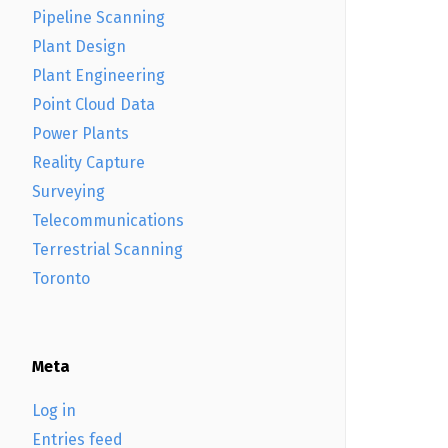
Pipeline Scanning
Plant Design
Plant Engineering
Point Cloud Data
Power Plants
Reality Capture
Surveying
Telecommunications
Terrestrial Scanning
Toronto
Meta
Log in
Entries feed