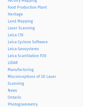
Factory Mapping
Food Production Plant
Heritage
Land Mapping
Laser Scanning
Leica C10
Leica Cyclone Software
Leica Geosystems
Leica ScanStation P20
LiDAR
Manufacturing
Misconceptions of 3D Laser
Scanning
News
Ontario
Photogrammetry