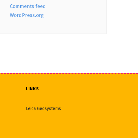
Comments feed
WordPress.org
LINKS
Leica Geosystems