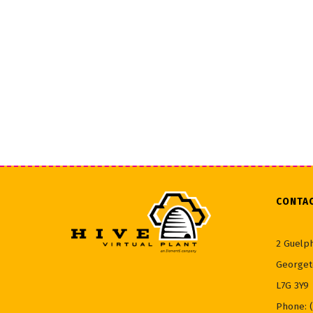
CONTA
2 Guelph
Georget
L7G 3Y9
Phone: 