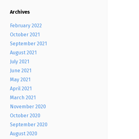
Archives
February 2022
October 2021
September 2021
August 2021
July 2021
June 2021
May 2021
April 2021
March 2021
November 2020
October 2020
September 2020
August 2020