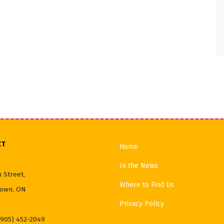
CT
Home
In the News
 Street,
Where to Find Us
own, ON
Privacy Policy
(905) 452-2049