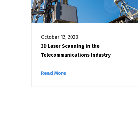
October 12, 2020
3D Laser Scanning in the
Telecommunications Industry
Read More