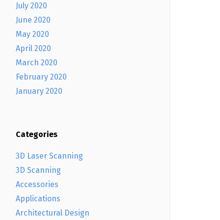
July 2020
June 2020
May 2020
April 2020
March 2020
February 2020
January 2020
Categories
3D Laser Scanning
3D Scanning
Accessories
Applications
Architectural Design