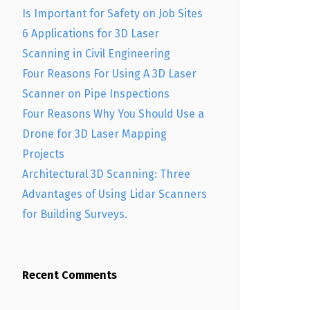
Is Important for Safety on Job Sites
6 Applications for 3D Laser
Scanning in Civil Engineering
Four Reasons For Using A 3D Laser
Scanner on Pipe Inspections
Four Reasons Why You Should Use a
Drone for 3D Laser Mapping
Projects
Architectural 3D Scanning: Three
Advantages of Using Lidar Scanners
for Building Surveys.
Recent Comments