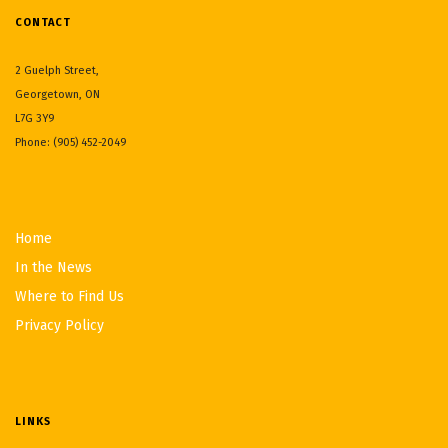
CONTACT
2 Guelph Street,
Georgetown, ON
L7G 3Y9
Phone: (905) 452-2049
Home
In the News
Where to Find Us
Privacy Policy
LINKS