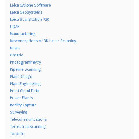
Leica Cyclone Software
Leica Geosystems
Leica ScanStation P20
LiDAR
Manufacturing
Misconceptions of 3D Laser Scanning
News
Ontario
Photogrammetry
Pipeline Scanning
Plant Design
Plant Engineering
Point Cloud Data
Power Plants
Reality Capture
Surveying
Telecommunications
Terrestrial Scanning
Toronto