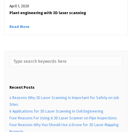
April 1, 2020
Plant engineering with 3D laser scanning
Read More
Recent Posts
4 Reasons Why 3D Laser Scanning Is Important for Safety on Job
Sites
6 Applications for 3D Laser Scanning in Civil Engineering
Four Reasons For Using A 3D Laser Scanner on Pipe Inspections
Four Reasons Why You Should Use a Drone for 3D Laser Mapping
Projects