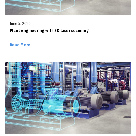
June 5, 2020
Plant engineering with 3D laser scanning
Read More