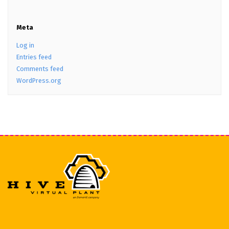
Meta
Log in
Entries feed
Comments feed
WordPress.org