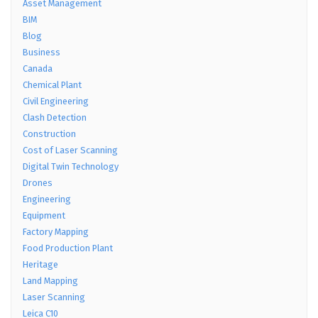
Asset Management
BIM
Blog
Business
Canada
Chemical Plant
Civil Engineering
Clash Detection
Construction
Cost of Laser Scanning
Digital Twin Technology
Drones
Engineering
Equipment
Factory Mapping
Food Production Plant
Heritage
Land Mapping
Laser Scanning
Leica C10