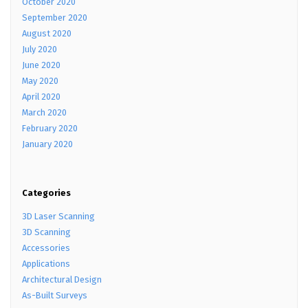
October 2020
September 2020
August 2020
July 2020
June 2020
May 2020
April 2020
March 2020
February 2020
January 2020
Categories
3D Laser Scanning
3D Scanning
Accessories
Applications
Architectural Design
As-Built Surveys