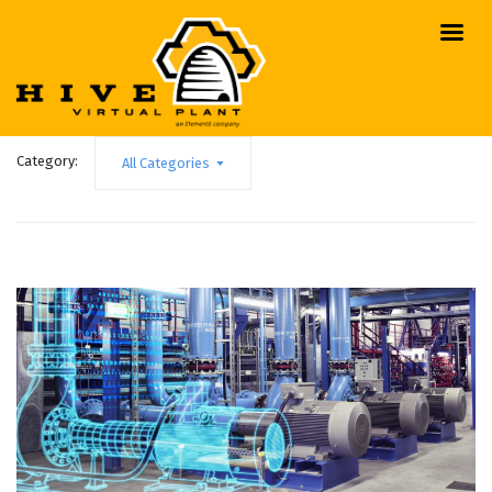
Category:
All Categories