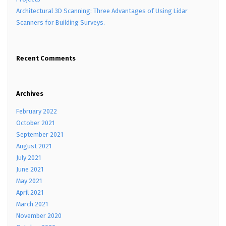
Architectural 3D Scanning: Three Advantages of Using Lidar
Scanners for Building Surveys.
Recent Comments
Archives
February 2022
October 2021
September 2021
August 2021
July 2021
June 2021
May 2021
April 2021
March 2021
November 2020