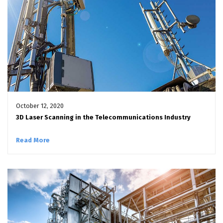
October 12, 2020
3D Laser Scanning in the Telecommunications Industry
Read More