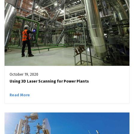
October 19, 2020
Using 3D Laser Scanning for Power Plants
Read More