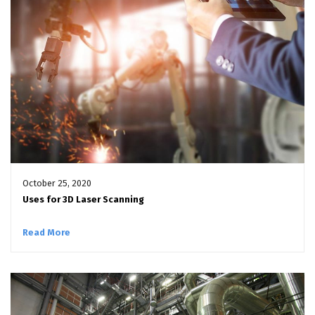
October 25, 2020
Uses for 3D Laser Scanning
Read More