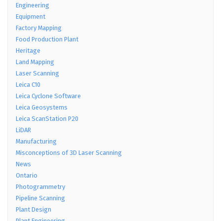
Engineering
Equipment
Factory Mapping
Food Production Plant
Heritage
Land Mapping
Laser Scanning
Leica C10
Leica Cyclone Software
Leica Geosystems
Leica ScanStation P20
LiDAR
Manufacturing
Misconceptions of 3D Laser Scanning
News
Ontario
Photogrammetry
Pipeline Scanning
Plant Design
Plant Engineering