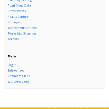
Point Cloud Data
Power Plants
Reality Capture
Surveying
Telecommunications
Terrestrial Scanning
Toronto
Meta
Log in
Entries feed
Comments feed
WordPress.org