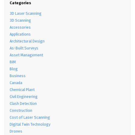
Categories
3D Laser Scanning
3D Scanning
Accessories
Applications
Architectural Design
As-Built Surveys
Asset Management
BIM
Blog
Business
Canada
Chemical Plant
Civil Engineering
Clash Detection
Construction
Cost of Laser Scanning
Digital Twin Technology
Drones