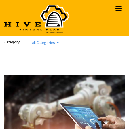
Category:
All Categories