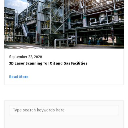
September 22, 2020
3D Laser Scanning for Oil and Gas Facilities
Read More