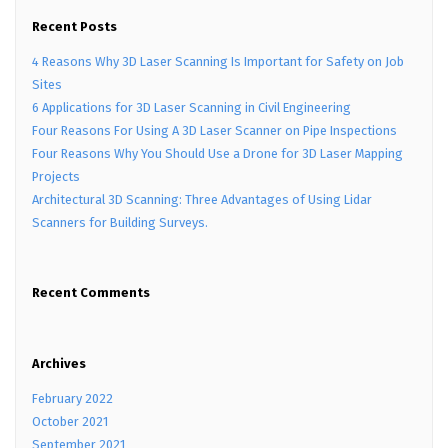
Recent Posts
4 Reasons Why 3D Laser Scanning Is Important for Safety on Job
Sites
6 Applications for 3D Laser Scanning in Civil Engineering
Four Reasons For Using A 3D Laser Scanner on Pipe Inspections
Four Reasons Why You Should Use a Drone for 3D Laser Mapping
Projects
Architectural 3D Scanning: Three Advantages of Using Lidar
Scanners for Building Surveys.
Recent Comments
Archives
February 2022
October 2021
September 2021