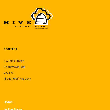
CONTACT
2 Guelph Street,
Georgetown, ON
L7G 3Y9
Phone: (905) 452-2049
Home
In the News