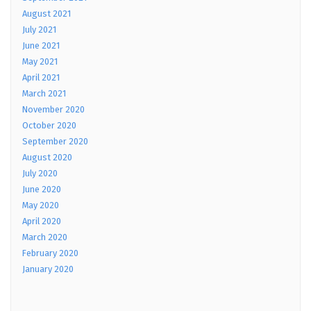
August 2021
July 2021
June 2021
May 2021
April 2021
March 2021
November 2020
October 2020
September 2020
August 2020
July 2020
June 2020
May 2020
April 2020
March 2020
February 2020
January 2020