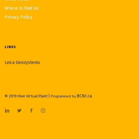
Where to Find Us
Privacy Policy
LINKS
Leica Geosystems
BCNI.ca
© 2019 Hive Virtual Plant |
Programmed by