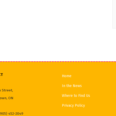
CT
Home
In the News
 Street,
Where to Find Us
own, ON
Privacy Policy
(905) 452-2049