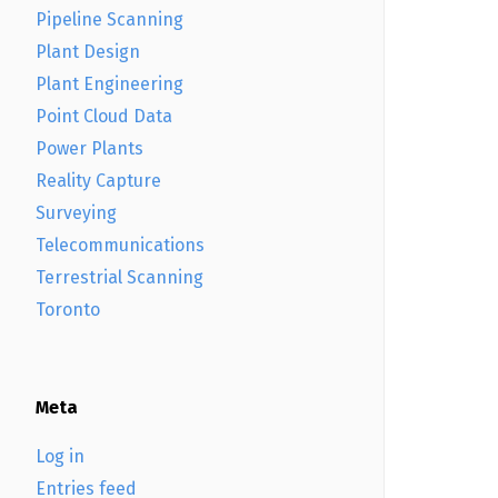
Pipeline Scanning
Plant Design
Plant Engineering
Point Cloud Data
Power Plants
Reality Capture
Surveying
Telecommunications
Terrestrial Scanning
Toronto
Meta
Log in
Entries feed