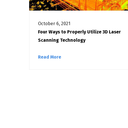
October 6, 2021
Four Ways to Properly Utilize 3D Laser
Scanning Technology
Read More