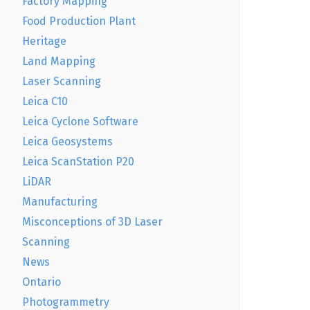
Factory Mapping
Food Production Plant
Heritage
Land Mapping
Laser Scanning
Leica C10
Leica Cyclone Software
Leica Geosystems
Leica ScanStation P20
LiDAR
Manufacturing
Misconceptions of 3D Laser
Scanning
News
Ontario
Photogrammetry