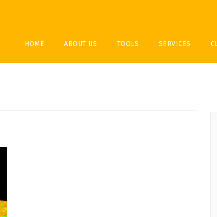
HOME
ABOUT US
TOOLS
SERVICES
C