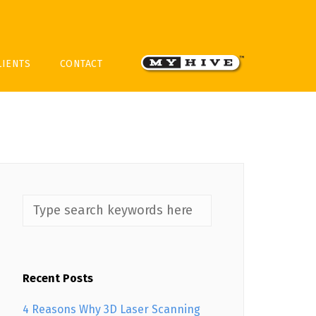
LIENTS
CONTACT
Recent Posts
4 Reasons Why 3D Laser Scanning