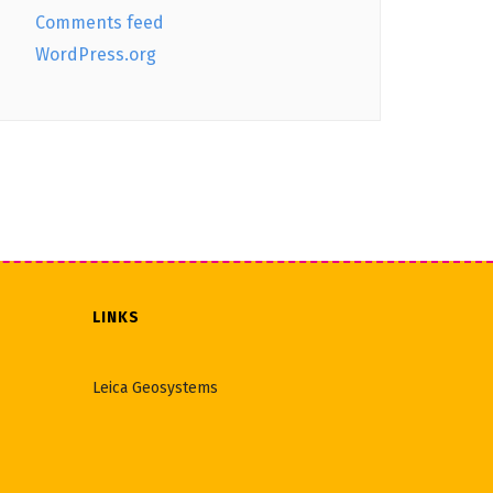
Comments feed
WordPress.org
LINKS
Leica Geosystems