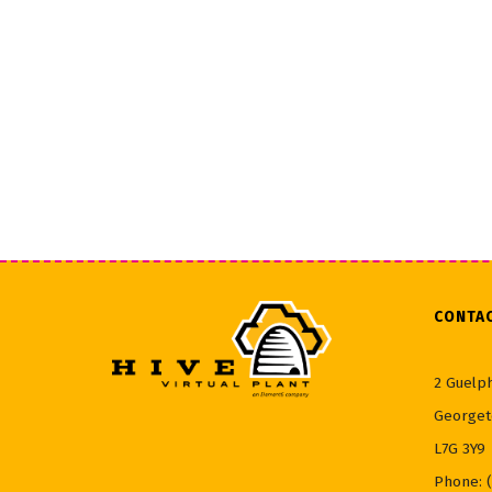
CONTA
2 Guelph
Georget
L7G 3Y9
Phone: 