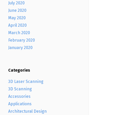
July 2020
June 2020
May 2020
April 2020
March 2020
February 2020
January 2020
Categories
3D Laser Scanning
3D Scanning
Accessories
Applications
Architectural Design