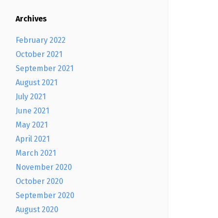
Archives
February 2022
October 2021
September 2021
August 2021
July 2021
June 2021
May 2021
April 2021
March 2021
November 2020
October 2020
September 2020
August 2020