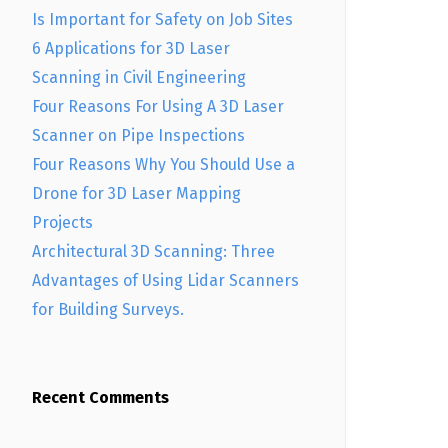
Is Important for Safety on Job Sites
6 Applications for 3D Laser
Scanning in Civil Engineering
Four Reasons For Using A 3D Laser
Scanner on Pipe Inspections
Four Reasons Why You Should Use a
Drone for 3D Laser Mapping
Projects
Architectural 3D Scanning: Three
Advantages of Using Lidar Scanners
for Building Surveys.
Recent Comments