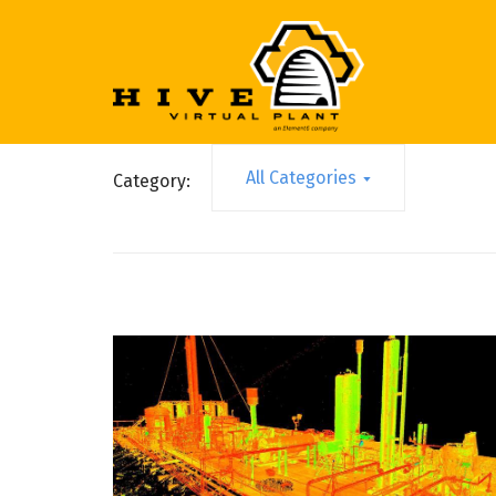
All Categories
Category: