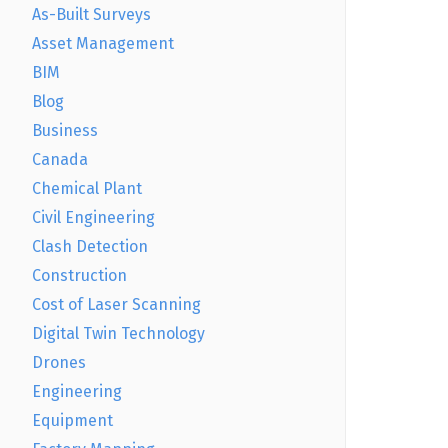
As-Built Surveys
Asset Management
BIM
Blog
Business
Canada
Chemical Plant
Civil Engineering
Clash Detection
Construction
Cost of Laser Scanning
Digital Twin Technology
Drones
Engineering
Equipment