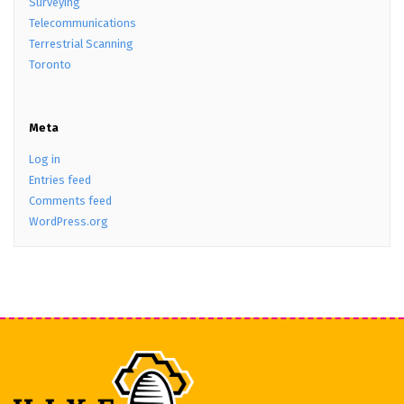
Surveying
Telecommunications
Terrestrial Scanning
Toronto
Meta
Log in
Entries feed
Comments feed
WordPress.org