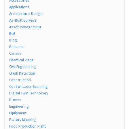
Accessories
Applications
Architectural Design
As-Built Surveys
Asset Management
BIM
Blog
Business
Canada
Chemical Plant
Civil Engineering
Clash Detection
Construction
Cost of Laser Scanning
Digital Twin Technology
Drones
Engineering
Equipment
Factory Mapping
Food Production Plant