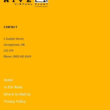
CONTACT
2 Guelph Street,
Georgetown, ON
L7G 3Y9
Phone: (905) 452-2049
Home
In the News
Where to Find Us
Privacy Policy