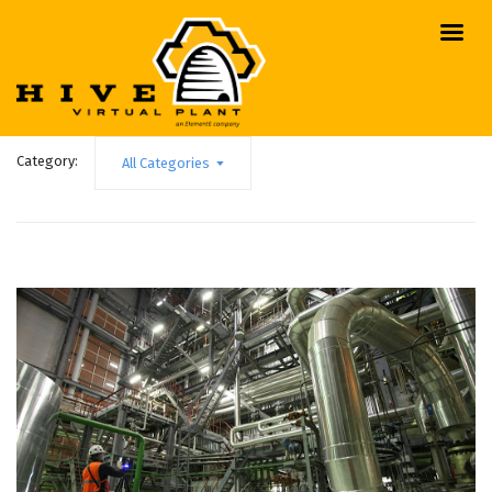
Category:
All Categories