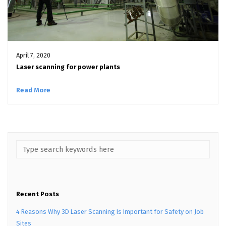
April 7, 2020
Laser scanning for power plants
Read More
Recent Posts
4 Reasons Why 3D Laser Scanning Is Important for Safety on Job
Sites