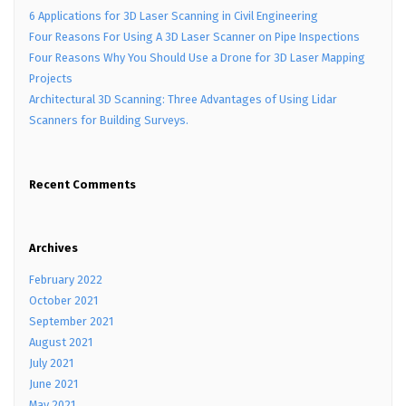
6 Applications for 3D Laser Scanning in Civil Engineering
Four Reasons For Using A 3D Laser Scanner on Pipe Inspections
Four Reasons Why You Should Use a Drone for 3D Laser Mapping
Projects
Architectural 3D Scanning: Three Advantages of Using Lidar
Scanners for Building Surveys.
Recent Comments
Archives
February 2022
October 2021
September 2021
August 2021
July 2021
June 2021
May 2021