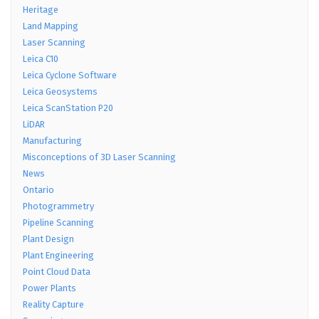
Heritage
Land Mapping
Laser Scanning
Leica C10
Leica Cyclone Software
Leica Geosystems
Leica ScanStation P20
LiDAR
Manufacturing
Misconceptions of 3D Laser Scanning
News
Ontario
Photogrammetry
Pipeline Scanning
Plant Design
Plant Engineering
Point Cloud Data
Power Plants
Reality Capture