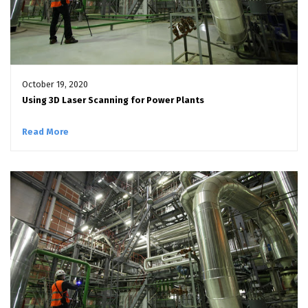
October 19, 2020
Using 3D Laser Scanning for Power Plants
Read More