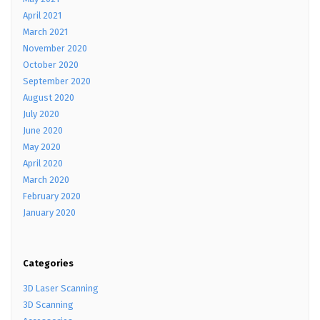
April 2021
March 2021
November 2020
October 2020
September 2020
August 2020
July 2020
June 2020
May 2020
April 2020
March 2020
February 2020
January 2020
Categories
3D Laser Scanning
3D Scanning