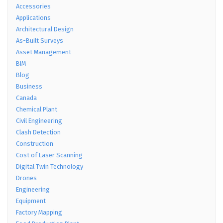
Accessories
Applications
Architectural Design
As-Built Surveys
Asset Management
BIM
Blog
Business
Canada
Chemical Plant
Civil Engineering
Clash Detection
Construction
Cost of Laser Scanning
Digital Twin Technology
Drones
Engineering
Equipment
Factory Mapping