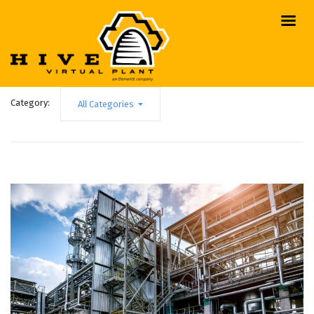
Category:
All Categories