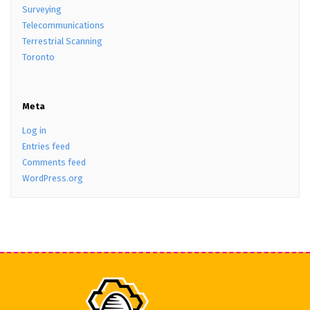
Surveying
Telecommunications
Terrestrial Scanning
Toronto
Meta
Log in
Entries feed
Comments feed
WordPress.org