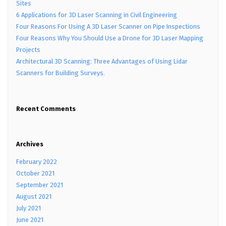
Sites
6 Applications for 3D Laser Scanning in Civil Engineering
Four Reasons For Using A 3D Laser Scanner on Pipe Inspections
Four Reasons Why You Should Use a Drone for 3D Laser Mapping
Projects
Architectural 3D Scanning: Three Advantages of Using Lidar
Scanners for Building Surveys.
Recent Comments
Archives
February 2022
October 2021
September 2021
August 2021
July 2021
June 2021