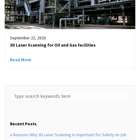
September 22, 2020
3D Laser Scanning for Oil and Gas Facilities
Read More
Recent Posts
4 Reasons Why 3D Laser Scanning Is Important for Safety on Job