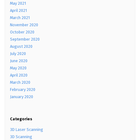
May 2021
April 2021
March 2021
November 2020
October 2020
September 2020
August 2020
July 2020
June 2020
May 2020
April 2020
March 2020
February 2020
January 2020
Categories
3D Laser Scanning
3D Scanning