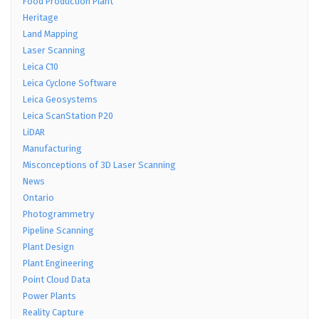
Food Production Plant
Heritage
Land Mapping
Laser Scanning
Leica C10
Leica Cyclone Software
Leica Geosystems
Leica ScanStation P20
LiDAR
Manufacturing
Misconceptions of 3D Laser Scanning
News
Ontario
Photogrammetry
Pipeline Scanning
Plant Design
Plant Engineering
Point Cloud Data
Power Plants
Reality Capture