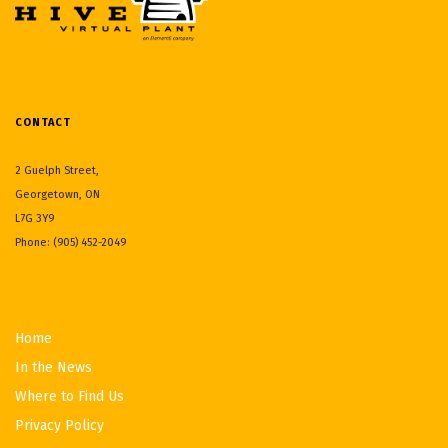
CONTACT
2 Guelph Street,
Georgetown, ON
L7G 3Y9
Phone: (905) 452-2049
Home
In the News
Where to Find Us
Privacy Policy