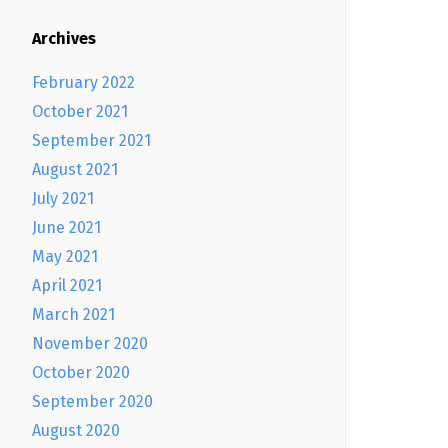
Archives
February 2022
October 2021
September 2021
August 2021
July 2021
June 2021
May 2021
April 2021
March 2021
November 2020
October 2020
September 2020
August 2020