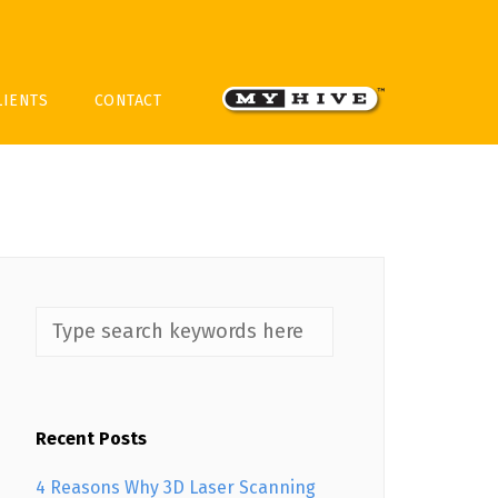
LIENTS
CONTACT
Recent Posts
4 Reasons Why 3D Laser Scanning