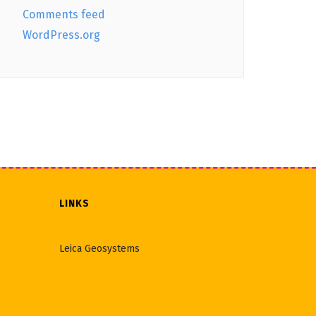
Comments feed
WordPress.org
LINKS
Leica Geosystems