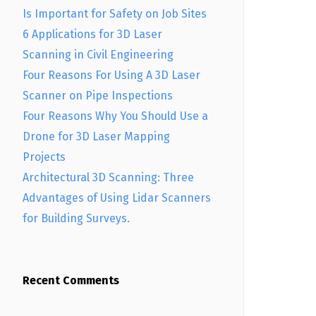
Is Important for Safety on Job Sites
6 Applications for 3D Laser
Scanning in Civil Engineering
Four Reasons For Using A 3D Laser
Scanner on Pipe Inspections
Four Reasons Why You Should Use a
Drone for 3D Laser Mapping
Projects
Architectural 3D Scanning: Three
Advantages of Using Lidar Scanners
for Building Surveys.
Recent Comments