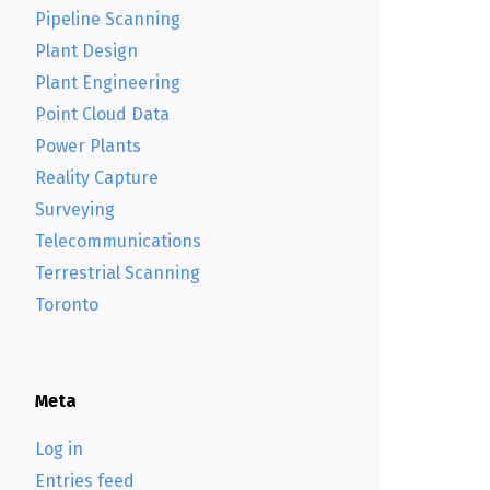
Pipeline Scanning
Plant Design
Plant Engineering
Point Cloud Data
Power Plants
Reality Capture
Surveying
Telecommunications
Terrestrial Scanning
Toronto
Meta
Log in
Entries feed