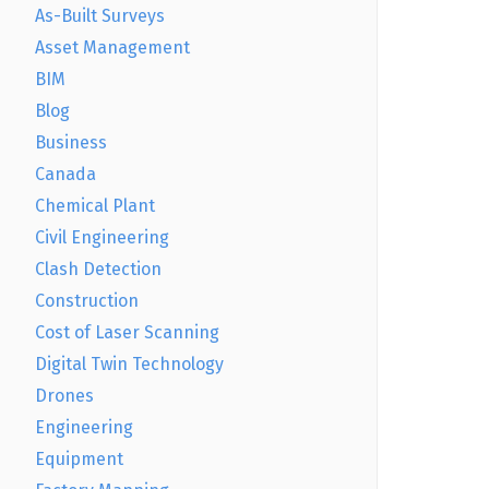
As-Built Surveys
Asset Management
BIM
Blog
Business
Canada
Chemical Plant
Civil Engineering
Clash Detection
Construction
Cost of Laser Scanning
Digital Twin Technology
Drones
Engineering
Equipment