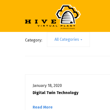
All Categories
Category:
January 18, 2020
Digital Twin Technology
Read More