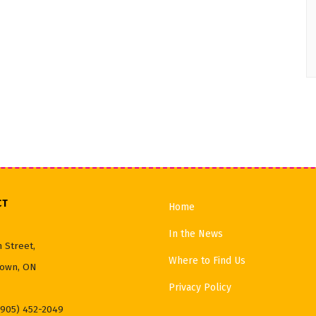
CT
Home
In the News
 Street,
Where to Find Us
own, ON
Privacy Policy
(905) 452-2049