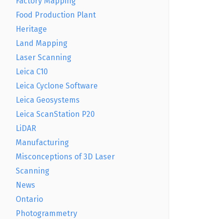
Factory Mapping
Food Production Plant
Heritage
Land Mapping
Laser Scanning
Leica C10
Leica Cyclone Software
Leica Geosystems
Leica ScanStation P20
LiDAR
Manufacturing
Misconceptions of 3D Laser
Scanning
News
Ontario
Photogrammetry