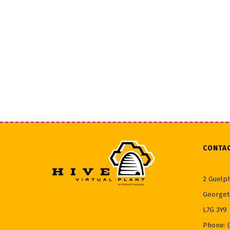
CONTA
2 Guelph
Georget
L7G 3Y9
Phone: 