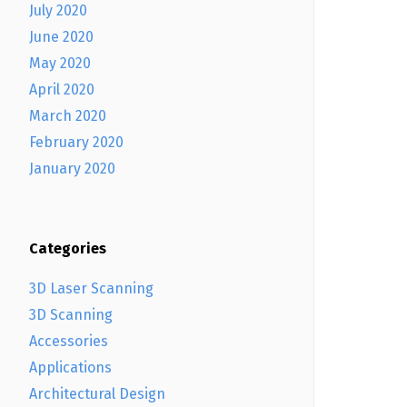
July 2020
June 2020
May 2020
April 2020
March 2020
February 2020
January 2020
Categories
3D Laser Scanning
3D Scanning
Accessories
Applications
Architectural Design