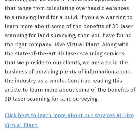
that range from calculating overhead clearances
to surveying land for a build. If you are wanting to
learn more about some of the benefits of 3D laser
scanning for land surveying, then you have found
the right company: Hive Virtual Plant. Along with
the state-of-the-art 3D laser scanning services
that we provide to our clients, we are also in the
business of providing plenty of information about
the industry as a whole. Continue reading this
article to learn more about some of the benefits of
3D laser scanning for land surveying.
Click here to learn more about our services at Hive
Virtual Plant.