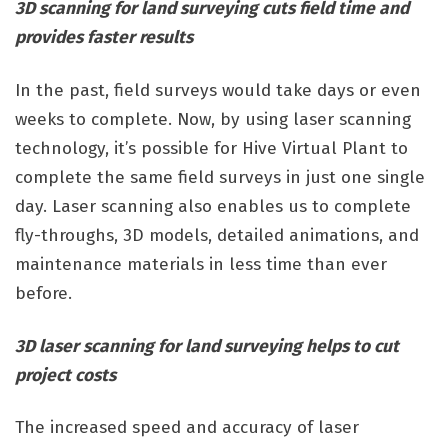
3D scanning for land surveying cuts field time and
provides faster results
In the past, field surveys would take days or even
weeks to complete. Now, by using laser scanning
technology, it’s possible for Hive Virtual Plant to
complete the same field surveys in just one single
day. Laser scanning also enables us to complete
fly-throughs, 3D models, detailed animations, and
maintenance materials in less time than ever
before.
3D laser scanning for land surveying helps to cut
project costs
The increased speed and accuracy of laser