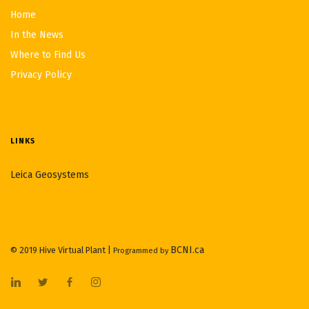
Home
In the News
Where to Find Us
Privacy Policy
LINKS
Leica Geosystems
BCNI.ca
© 2019 Hive Virtual Plant |
Programmed by