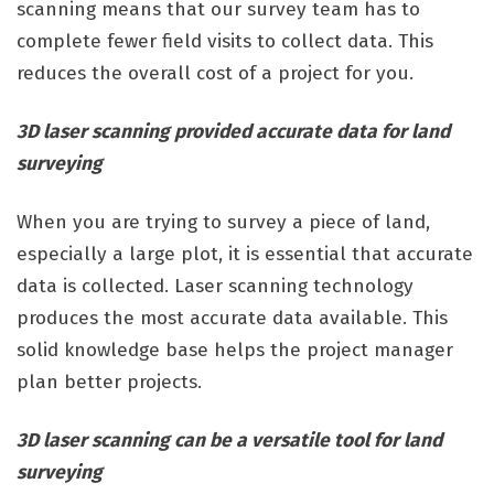
scanning means that our survey team has to
complete fewer field visits to collect data. This
reduces the overall cost of a project for you.
3D laser scanning provided accurate data for land
surveying
When you are trying to survey a piece of land,
especially a large plot, it is essential that accurate
data is collected. Laser scanning technology
produces the most accurate data available. This
solid knowledge base helps the project manager
plan better projects.
3D laser scanning can be a versatile tool for land
surveying