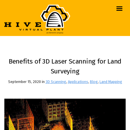
Benefits of 3D Laser Scanning for Land
Surveying
September 15, 2020 in
3D Scanning
,
Applications
,
Blog
,
Land Mapping