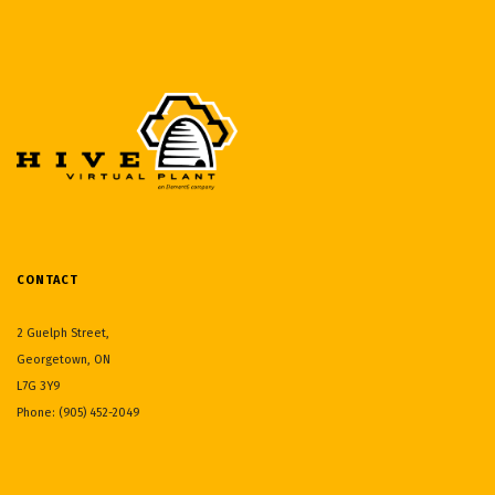
CONTACT
2 Guelph Street,
Georgetown, ON
L7G 3Y9
Phone: (905) 452-2049