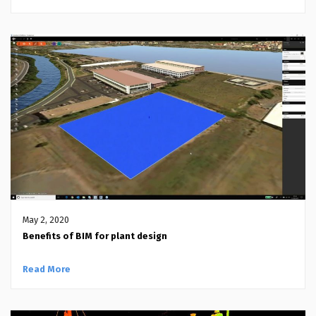
May 2, 2020
Benefits of BIM for plant design
Read More