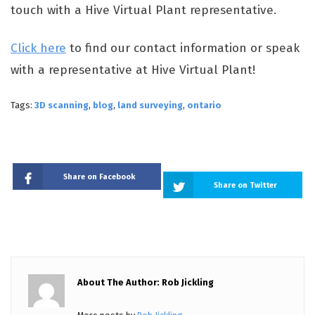
touch with a Hive Virtual Plant representative.
Click here
to find our contact information or speak
with a representative at Hive Virtual Plant!
Tags:
3D scanning
,
blog
,
land surveying
,
ontario
Share on Facebook
Share on Twitter
About The Author: Rob Jickling