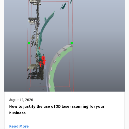
August 1, 2020
How to justify the use of 3D laser scanning for your
business
Read More