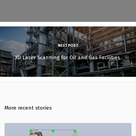
NEXT POST
3D Laser Scanning for Oil and Gas Facilities
More recent stories