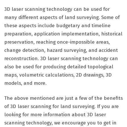
3D laser scanning technology can be used for
many different aspects of land surveying. Some of
these aspects include budgetary and timeline
preparation, application implementation, historical
preservation, reaching once-impossible areas,
change detection, hazard surveying, and accident
reconstruction. 3D laser scanning technology can
also be used for producing detailed topological
maps, volumetric calculations, 2D drawings, 3D
models, and more.
The above mentioned are just a few of the benefits
of 3D laser scanning for land surveying. If you are
looking for more information about 3D laser
scanning technology, we encourage you to get in