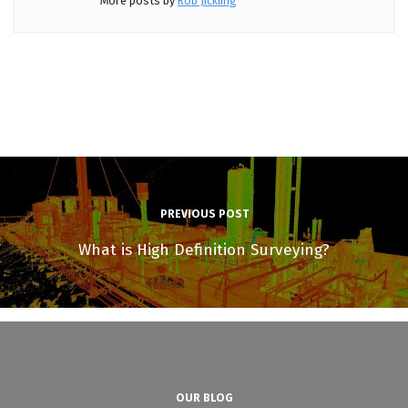
More posts by
Rob Jickling
PREVIOUS POST
What is High Definition Surveying?
OUR BLOG