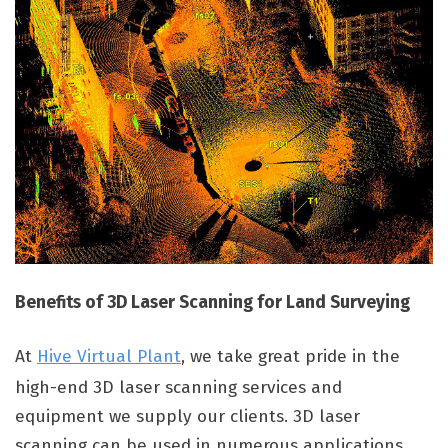
Benefits of 3D Laser Scanning for Land Surveying
At
Hive Virtual Plant
, we take great pride in the
high-end 3D laser scanning services and
equipment we supply our clients. 3D laser
scanning can be used in numerous applications