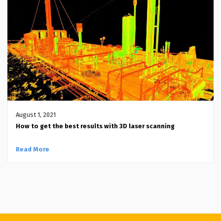
August 1, 2021
How to get the best results with 3D laser scanning
Read More